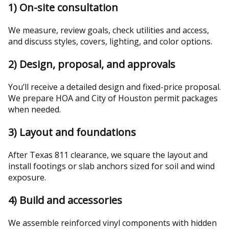
1) On-site consultation
We measure, review goals, check utilities and access,
and discuss styles, covers, lighting, and color options.
2) Design, proposal, and approvals
You’ll receive a detailed design and fixed-price proposal.
We prepare HOA and City of Houston permit packages
when needed.
3) Layout and foundations
After Texas 811 clearance, we square the layout and
install footings or slab anchors sized for soil and wind
exposure.
4) Build and accessories
We assemble reinforced vinyl components with hidden