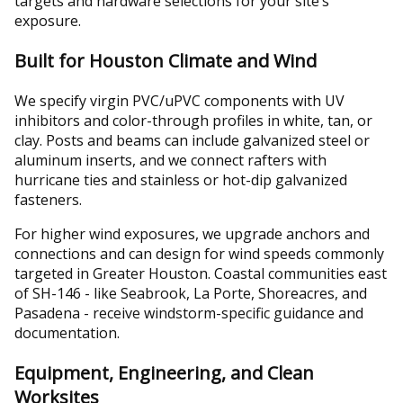
targets and hardware selections for your site’s
exposure.
Built for Houston Climate and Wind
We specify virgin PVC/uPVC components with UV
inhibitors and color-through profiles in white, tan, or
clay. Posts and beams can include galvanized steel or
aluminum inserts, and we connect rafters with
hurricane ties and stainless or hot-dip galvanized
fasteners.
For higher wind exposures, we upgrade anchors and
connections and can design for wind speeds commonly
targeted in Greater Houston. Coastal communities east
of SH-146 - like Seabrook, La Porte, Shoreacres, and
Pasadena - receive windstorm-specific guidance and
documentation.
Equipment, Engineering, and Clean
Worksites