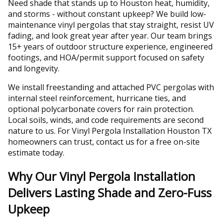
Need shade that stands up to Houston heat, humidity,
and storms - without constant upkeep? We build low-
maintenance vinyl pergolas that stay straight, resist UV
fading, and look great year after year. Our team brings
15+ years of outdoor structure experience, engineered
footings, and HOA/permit support focused on safety
and longevity.
We install freestanding and attached PVC pergolas with
internal steel reinforcement, hurricane ties, and
optional polycarbonate covers for rain protection.
Local soils, winds, and code requirements are second
nature to us. For Vinyl Pergola Installation Houston TX
homeowners can trust, contact us for a free on-site
estimate today.
Why Our Vinyl Pergola Installation
Delivers Lasting Shade and Zero-Fuss
Upkeep