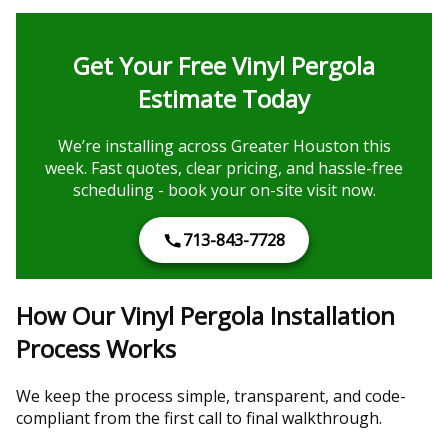
Get Your Free Vinyl Pergola
Estimate Today
We’re installing across Greater Houston this
week. Fast quotes, clear pricing, and hassle-free
scheduling - book your on-site visit now.
713-843-7728
How Our Vinyl Pergola Installation
Process Works
We keep the process simple, transparent, and code-
compliant from the first call to final walkthrough.