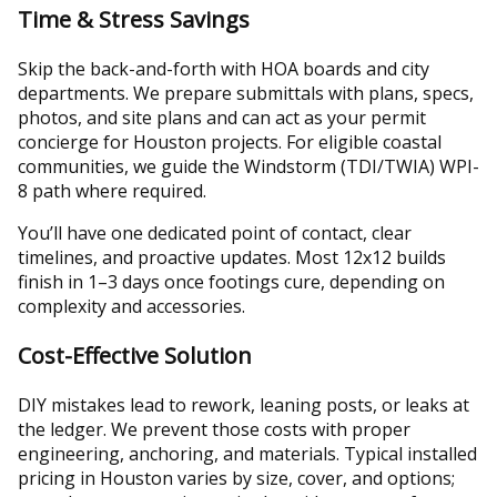
Time & Stress Savings
Skip the back-and-forth with HOA boards and city
departments. We prepare submittals with plans, specs,
photos, and site plans and can act as your permit
concierge for Houston projects. For eligible coastal
communities, we guide the Windstorm (TDI/TWIA) WPI-
8 path where required.
You’ll have one dedicated point of contact, clear
timelines, and proactive updates. Most 12x12 builds
finish in 1–3 days once footings cure, depending on
complexity and accessories.
Cost-Effective Solution
DIY mistakes lead to rework, leaning posts, or leaks at
the ledger. We prevent those costs with proper
engineering, anchoring, and materials. Typical installed
pricing in Houston varies by size, cover, and options;