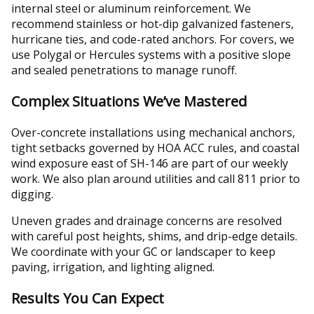
internal steel or aluminum reinforcement. We
recommend stainless or hot-dip galvanized fasteners,
hurricane ties, and code-rated anchors. For covers, we
use Polygal or Hercules systems with a positive slope
and sealed penetrations to manage runoff.
Complex Situations We’ve Mastered
Over-concrete installations using mechanical anchors,
tight setbacks governed by HOA ACC rules, and coastal
wind exposure east of SH-146 are part of our weekly
work. We also plan around utilities and call 811 prior to
digging.
Uneven grades and drainage concerns are resolved
with careful post heights, shims, and drip-edge details.
We coordinate with your GC or landscaper to keep
paving, irrigation, and lighting aligned.
Results You Can Expect