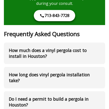
during your consult.
713-843-7728
Frequently Asked Questions
How much does a vinyl pergola cost to
install in Houston?
How long does vinyl pergola installation
take?
Do I need a permit to build a pergola in
Houston?