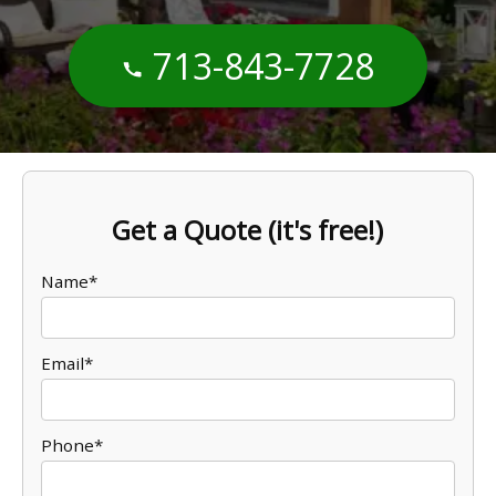
713-843-7728
Get a Quote (it's free!)
Name*
Email*
Phone*