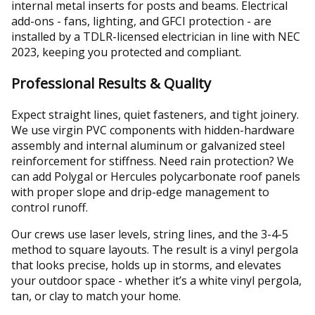
internal metal inserts for posts and beams. Electrical
add-ons - fans, lighting, and GFCI protection - are
installed by a TDLR-licensed electrician in line with NEC
2023, keeping you protected and compliant.
Professional Results & Quality
Expect straight lines, quiet fasteners, and tight joinery.
We use virgin PVC components with hidden-hardware
assembly and internal aluminum or galvanized steel
reinforcement for stiffness. Need rain protection? We
can add Polygal or Hercules polycarbonate roof panels
with proper slope and drip-edge management to
control runoff.
Our crews use laser levels, string lines, and the 3-4-5
method to square layouts. The result is a vinyl pergola
that looks precise, holds up in storms, and elevates
your outdoor space - whether it’s a white vinyl pergola,
tan, or clay to match your home.