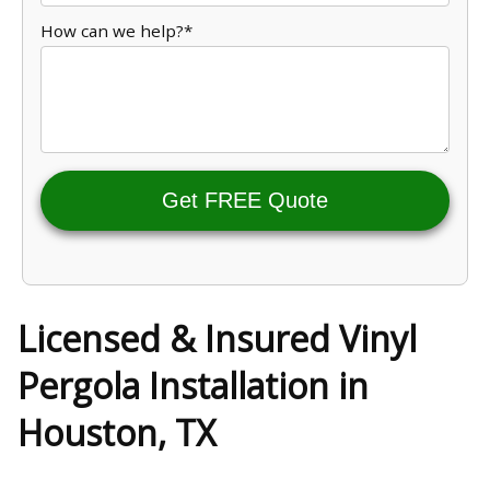
How can we help?*
Get FREE Quote
Licensed & Insured Vinyl
Pergola Installation in
Houston, TX