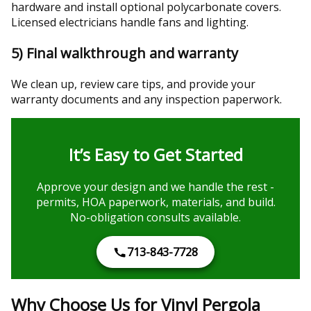
hardware and install optional polycarbonate covers.
Licensed electricians handle fans and lighting.
5) Final walkthrough and warranty
We clean up, review care tips, and provide your
warranty documents and any inspection paperwork.
It’s Easy to Get Started
Approve your design and we handle the rest -
permits, HOA paperwork, materials, and build.
No-obligation consults available.
713-843-7728
Why Choose Us for Vinyl Pergola