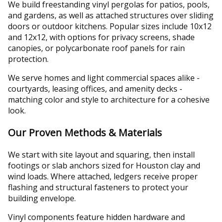
We build freestanding vinyl pergolas for patios, pools,
and gardens, as well as attached structures over sliding
doors or outdoor kitchens. Popular sizes include 10x12
and 12x12, with options for privacy screens, shade
canopies, or polycarbonate roof panels for rain
protection.
We serve homes and light commercial spaces alike -
courtyards, leasing offices, and amenity decks -
matching color and style to architecture for a cohesive
look.
Our Proven Methods & Materials
We start with site layout and squaring, then install
footings or slab anchors sized for Houston clay and
wind loads. Where attached, ledgers receive proper
flashing and structural fasteners to protect your
building envelope.
Vinyl components feature hidden hardware and