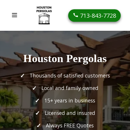
713-843-7728
Houston Pergolas
Thousands of satisfied customers
Local and family owned
15+ years in business
Licensed and insured
Always FREE Quotes