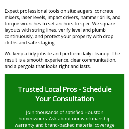
Expect professional tools on site: augers, concrete
mixers, laser levels, impact drivers, hammer drills, and
torque wrenches to set anchors to spec. We square
layouts with string lines, verify level and plumb
continuously, and protect your property with drop
cloths and safe staging.
We keep a tidy jobsite and perform daily cleanup. The
result is a smooth experience, clear communication,
and a pergola that looks right and lasts.
Trusted Local Pros - Schedule
Your Consultation
Join thousands of satisfied Houston
homeowners. Ask about our workmanship
warranty and brand-backed material coverage