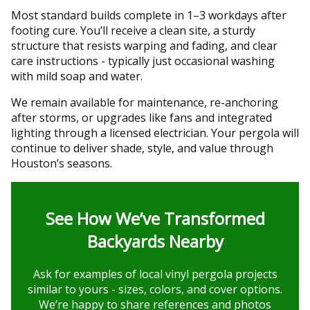
Most standard builds complete in 1–3 workdays after
footing cure. You’ll receive a clean site, a sturdy
structure that resists warping and fading, and clear
care instructions - typically just occasional washing
with mild soap and water.
We remain available for maintenance, re-anchoring
after storms, or upgrades like fans and integrated
lighting through a licensed electrician. Your pergola will
continue to deliver shade, style, and value through
Houston’s seasons.
See How We’ve Transformed
Backyards Nearby
Ask for examples of local vinyl pergola projects
similar to yours - sizes, colors, and cover options.
We’re happy to share references and photos