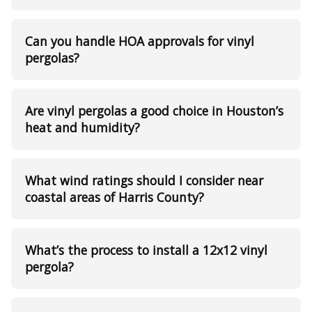
Can you handle HOA approvals for vinyl
pergolas?
Are vinyl pergolas a good choice in Houston’s
heat and humidity?
What wind ratings should I consider near
coastal areas of Harris County?
What’s the process to install a 12x12 vinyl
pergola?