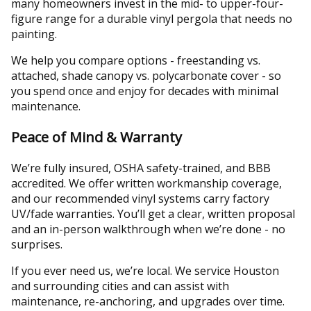
many homeowners invest in the mid- to upper-four-
figure range for a durable vinyl pergola that needs no
painting.
We help you compare options - freestanding vs.
attached, shade canopy vs. polycarbonate cover - so
you spend once and enjoy for decades with minimal
maintenance.
Peace of Mind & Warranty
We’re fully insured, OSHA safety-trained, and BBB
accredited. We offer written workmanship coverage,
and our recommended vinyl systems carry factory
UV/fade warranties. You’ll get a clear, written proposal
and an in-person walkthrough when we’re done - no
surprises.
If you ever need us, we’re local. We service Houston
and surrounding cities and can assist with
maintenance, re-anchoring, and upgrades over time.