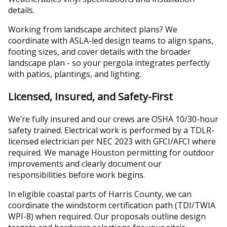
details.
Working from landscape architect plans? We
coordinate with ASLA-led design teams to align spans,
footing sizes, and cover details with the broader
landscape plan - so your pergola integrates perfectly
with patios, plantings, and lighting.
Licensed, Insured, and Safety-First
We’re fully insured and our crews are OSHA 10/30-hour
safety trained. Electrical work is performed by a TDLR-
licensed electrician per NEC 2023 with GFCI/AFCI where
required. We manage Houston permitting for outdoor
improvements and clearly document our
responsibilities before work begins.
In eligible coastal parts of Harris County, we can
coordinate the windstorm certification path (TDI/TWIA
WPI-8) when required. Our proposals outline design