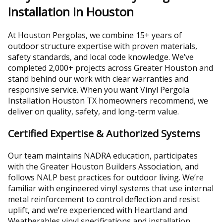
Installation in Houston
At Houston Pergolas, we combine 15+ years of
outdoor structure expertise with proven materials,
safety standards, and local code knowledge. We’ve
completed 2,000+ projects across Greater Houston and
stand behind our work with clear warranties and
responsive service. When you want Vinyl Pergola
Installation Houston TX homeowners recommend, we
deliver on quality, safety, and long-term value.
Certified Expertise & Authorized Systems
Our team maintains NADRA education, participates
with the Greater Houston Builders Association, and
follows NALP best practices for outdoor living. We’re
familiar with engineered vinyl systems that use internal
metal reinforcement to control deflection and resist
uplift, and we’re experienced with Heartland and
Weatherables vinyl specifications and installation