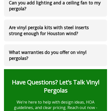
Can you add lighting and a ceiling fan to my
pergola?
Are vinyl pergola kits with steel inserts
strong enough for Houston wind?
What warranties do you offer on vinyl
pergolas?
Have Questions? Let’s Talk Vinyl
Pergolas
We’re here to help with design ideas, HOA
guidelines, and clear pricing. Reach out now -