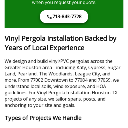
when you request your quote.
713-843-7728
Vinyl Pergola Installation Backed by
Years of Local Experience
We design and build vinyl/PVC pergolas across the
Greater Houston area - including Katy, Cypress, Sugar
Land, Pearland, The Woodlands, League City, and
more. From 77002 Downtown to 77084 and 77059, we
understand local soils, wind exposure, and HOA
guidelines. For Vinyl Pergola Installation Houston TX
projects of any size, we tailor spans, posts, and
anchoring to your site and goals.
Types of Projects We Handle