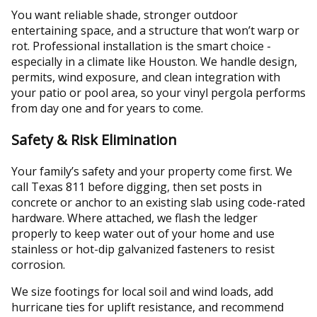
You want reliable shade, stronger outdoor
entertaining space, and a structure that won’t warp or
rot. Professional installation is the smart choice -
especially in a climate like Houston. We handle design,
permits, wind exposure, and clean integration with
your patio or pool area, so your vinyl pergola performs
from day one and for years to come.
Safety & Risk Elimination
Your family’s safety and your property come first. We
call Texas 811 before digging, then set posts in
concrete or anchor to an existing slab using code-rated
hardware. Where attached, we flash the ledger
properly to keep water out of your home and use
stainless or hot-dip galvanized fasteners to resist
corrosion.
We size footings for local soil and wind loads, add
hurricane ties for uplift resistance, and recommend