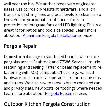
well near the bay. We anchor posts with engineered
bases, use corrosion-resistant hardware, and align
frames with string lines and post levels for clean, crisp
lines. Add polycarbonate roof panels for rain
protection or integrate fans and LED lighting. This is a
great fit for patios and poolside spaces. Learn more
about our
Aluminum Pergola Installation
services.
Pergola Repair
From storm damage to sun-faded boards, we restore
pergolas across Seabrook and 77586. Services include
restaining and sealing, rafter or beam replacement, re-
fastening with ACQ-compatible/hot‑dip galvanized
hardware, and structural upgrades like hurricane clips
and straps. We also rewire fans/lights to code and can
add privacy slats, new posts, or footings where needed.
Learn more about our
Pergola Repair
services.
Outdoor Kitchen Pergola Construction