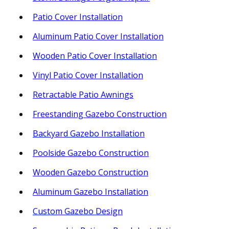
Patio Cover Installation
Aluminum Patio Cover Installation
Wooden Patio Cover Installation
Vinyl Patio Cover Installation
Retractable Patio Awnings
Freestanding Gazebo Construction
Backyard Gazebo Installation
Poolside Gazebo Construction
Wooden Gazebo Construction
Aluminum Gazebo Installation
Custom Gazebo Design