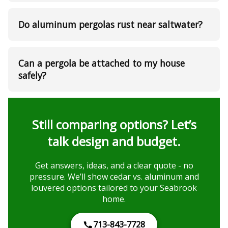
Do aluminum pergolas rust near saltwater?
Can a pergola be attached to my house
safely?
Still comparing options? Let’s
talk design and budget.
Get answers, ideas, and a clear quote - no
pressure. We’ll show cedar vs. aluminum and
louvered options tailored to your Seabrook
home.
713-843-7728