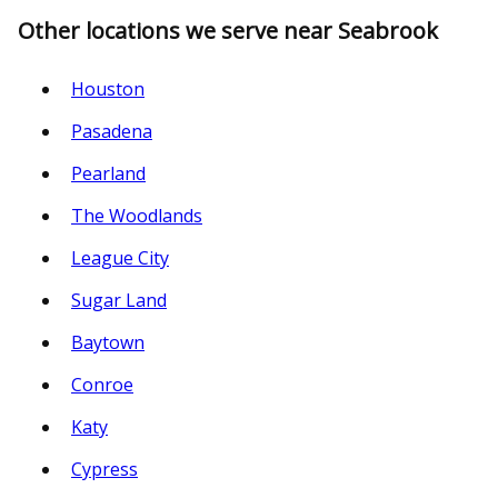
Other locations we serve near Seabrook
Houston
Pasadena
Pearland
The Woodlands
League City
Sugar Land
Baytown
Conroe
Katy
Cypress