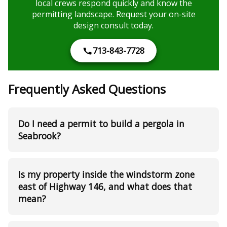
local crews respond quickly and know the
permitting landscape. Request your on-site
design consult today.
713-843-7728
Frequently Asked Questions
Do I need a permit to build a pergola in
Seabrook?
Is my property inside the windstorm zone
east of Highway 146, and what does that
mean?