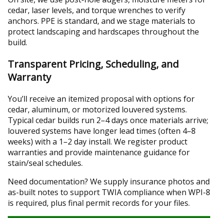
cedar, laser levels, and torque wrenches to verify
anchors. PPE is standard, and we stage materials to
protect landscaping and hardscapes throughout the
build.
Transparent Pricing, Scheduling, and
Warranty
You’ll receive an itemized proposal with options for
cedar, aluminum, or motorized louvered systems.
Typical cedar builds run 2–4 days once materials arrive;
louvered systems have longer lead times (often 4–8
weeks) with a 1–2 day install. We register product
warranties and provide maintenance guidance for
stain/seal schedules.
Need documentation? We supply insurance photos and
as-built notes to support TWIA compliance when WPI-8
is required, plus final permit records for your files.