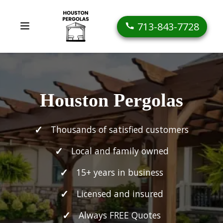
713-843-7728
Houston Pergolas
Thousands of satisfied customers
Local and family owned
15+ years in business
Licensed and insured
Always FREE Quotes