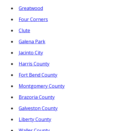
Greatwood
Four Corners
Clute
Galena Park
Jacinto City
Harris County
Fort Bend County
Montgomery County
Brazoria County
Galveston County
Liberty County
Waller County