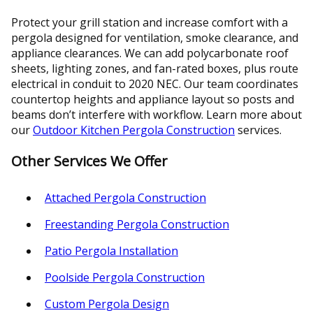
Protect your grill station and increase comfort with a
pergola designed for ventilation, smoke clearance, and
appliance clearances. We can add polycarbonate roof
sheets, lighting zones, and fan-rated boxes, plus route
electrical in conduit to 2020 NEC. Our team coordinates
countertop heights and appliance layout so posts and
beams don’t interfere with workflow. Learn more about
our
Outdoor Kitchen Pergola Construction
services.
Other Services We Offer
Attached Pergola Construction
Freestanding Pergola Construction
Patio Pergola Installation
Poolside Pergola Construction
Custom Pergola Design