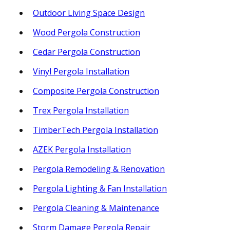
Outdoor Living Space Design
Wood Pergola Construction
Cedar Pergola Construction
Vinyl Pergola Installation
Composite Pergola Construction
Trex Pergola Installation
TimberTech Pergola Installation
AZEK Pergola Installation
Pergola Remodeling & Renovation
Pergola Lighting & Fan Installation
Pergola Cleaning & Maintenance
Storm Damage Pergola Repair