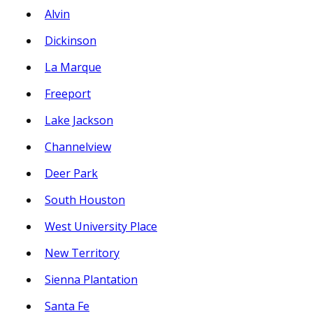
Alvin
Dickinson
La Marque
Freeport
Lake Jackson
Channelview
Deer Park
South Houston
West University Place
New Territory
Sienna Plantation
Santa Fe