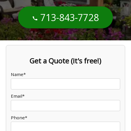
713-843-7728
Get a Quote (it's free!)
Name*
Email*
Phone*