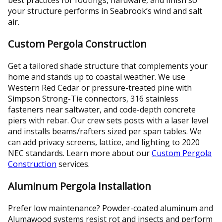
your structure performs in Seabrook’s wind and salt
air.
Custom Pergola Construction
Get a tailored shade structure that complements your
home and stands up to coastal weather. We use
Western Red Cedar or pressure-treated pine with
Simpson Strong-Tie connectors, 316 stainless
fasteners near saltwater, and code-depth concrete
piers with rebar. Our crew sets posts with a laser level
and installs beams/rafters sized per span tables. We
can add privacy screens, lattice, and lighting to 2020
NEC standards. Learn more about our
Custom Pergola
Construction
services.
Aluminum Pergola Installation
Prefer low maintenance? Powder-coated aluminum and
Alumawood systems resist rot and insects and perform