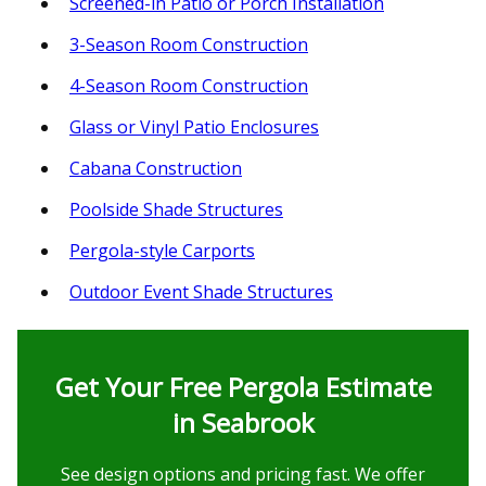
Screened-in Patio or Porch Installation
3-Season Room Construction
4-Season Room Construction
Glass or Vinyl Patio Enclosures
Cabana Construction
Poolside Shade Structures
Pergola-style Carports
Outdoor Event Shade Structures
Get Your Free Pergola Estimate
in Seabrook
See design options and pricing fast. We offer