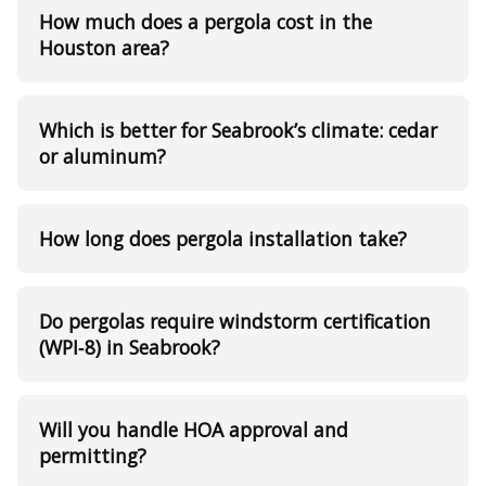
How much does a pergola cost in the
Houston area?
Which is better for Seabrook’s climate: cedar
or aluminum?
How long does pergola installation take?
Do pergolas require windstorm certification
(WPI‑8) in Seabrook?
Will you handle HOA approval and
permitting?