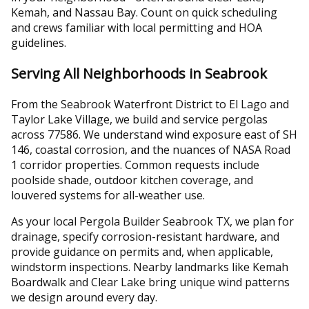
Kemah, and Nassau Bay. Count on quick scheduling
and crews familiar with local permitting and HOA
guidelines.
Serving All Neighborhoods in Seabrook
From the Seabrook Waterfront District to El Lago and
Taylor Lake Village, we build and service pergolas
across 77586. We understand wind exposure east of SH
146, coastal corrosion, and the nuances of NASA Road
1 corridor properties. Common requests include
poolside shade, outdoor kitchen coverage, and
louvered systems for all-weather use.
As your local Pergola Builder Seabrook TX, we plan for
drainage, specify corrosion-resistant hardware, and
provide guidance on permits and, when applicable,
windstorm inspections. Nearby landmarks like Kemah
Boardwalk and Clear Lake bring unique wind patterns
we design around every day.