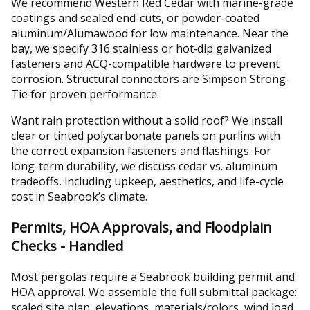
We recommend Western Red Cedar with marine-grade
coatings and sealed end-cuts, or powder-coated
aluminum/Alumawood for low maintenance. Near the
bay, we specify 316 stainless or hot‑dip galvanized
fasteners and ACQ-compatible hardware to prevent
corrosion. Structural connectors are Simpson Strong-
Tie for proven performance.
Want rain protection without a solid roof? We install
clear or tinted polycarbonate panels on purlins with
the correct expansion fasteners and flashings. For
long-term durability, we discuss cedar vs. aluminum
tradeoffs, including upkeep, aesthetics, and life-cycle
cost in Seabrook’s climate.
Permits, HOA Approvals, and Floodplain
Checks - Handled
Most pergolas require a Seabrook building permit and
HOA approval. We assemble the full submittal package:
scaled site plan, elevations, materials/colors, wind load