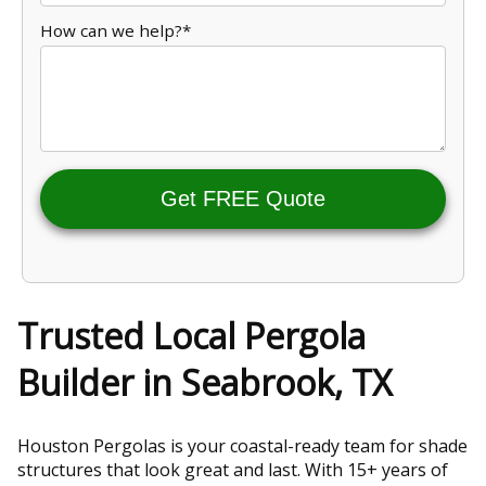
How can we help?*
Get FREE Quote
Trusted Local Pergola
Builder in Seabrook, TX
Houston Pergolas is your coastal-ready team for shade
structures that look great and last. With 15+ years of