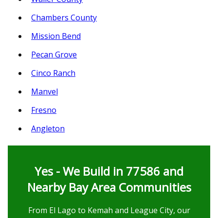
Chambers County
Mission Bend
Pecan Grove
Cinco Ranch
Manvel
Fresno
Angleton
Yes - We Build in 77586 and
Nearby Bay Area Communities
From El Lago to Kemah and League City, our