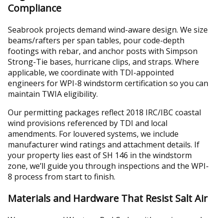
Compliance
Seabrook projects demand wind-aware design. We size
beams/rafters per span tables, pour code-depth
footings with rebar, and anchor posts with Simpson
Strong-Tie bases, hurricane clips, and straps. Where
applicable, we coordinate with TDI-appointed
engineers for WPI-8 windstorm certification so you can
maintain TWIA eligibility.
Our permitting packages reflect 2018 IRC/IBC coastal
wind provisions referenced by TDI and local
amendments. For louvered systems, we include
manufacturer wind ratings and attachment details. If
your property lies east of SH 146 in the windstorm
zone, we’ll guide you through inspections and the WPI-
8 process from start to finish.
Materials and Hardware That Resist Salt Air