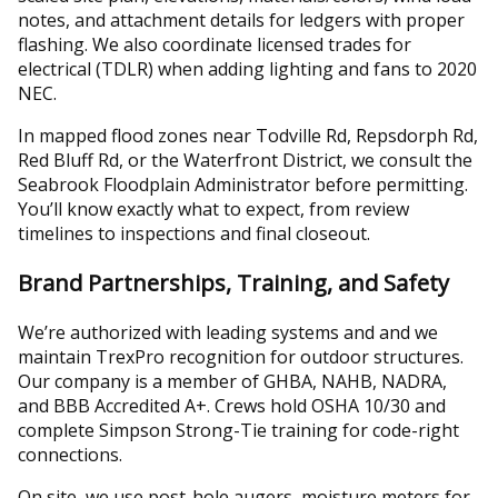
notes, and attachment details for ledgers with proper
flashing. We also coordinate licensed trades for
electrical (TDLR) when adding lighting and fans to 2020
NEC.
In mapped flood zones near Todville Rd, Repsdorph Rd,
Red Bluff Rd, or the Waterfront District, we consult the
Seabrook Floodplain Administrator before permitting.
You’ll know exactly what to expect, from review
timelines to inspections and final closeout.
Brand Partnerships, Training, and Safety
We’re authorized with leading systems and and we
maintain TrexPro recognition for outdoor structures.
Our company is a member of GHBA, NAHB, NADRA,
and BBB Accredited A+. Crews hold OSHA 10/30 and
complete Simpson Strong-Tie training for code-right
connections.
On site, we use post-hole augers, moisture meters for