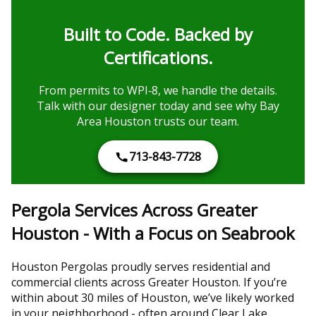
Built to Code. Backed by
Certifications.
From permits to WPI‑8, we handle the details.
Talk with our designer today and see why Bay
Area Houston trusts our team.
713-843-7728
Pergola Services Across Greater
Houston - With a Focus on Seabrook
Houston Pergolas proudly serves residential and
commercial clients across Greater Houston. If you’re
within about 30 miles of Houston, we’ve likely worked
in your neighborhood - often around Clear Lake,