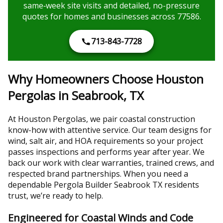
same‑week site visits and detailed, no-pressure
quotes for homes and businesses across 77586.
713-843-7728
Why Homeowners Choose Houston
Pergolas in Seabrook, TX
At Houston Pergolas, we pair coastal construction
know-how with attentive service. Our team designs for
wind, salt air, and HOA requirements so your project
passes inspections and performs year after year. We
back our work with clear warranties, trained crews, and
respected brand partnerships. When you need a
dependable Pergola Builder Seabrook TX residents
trust, we’re ready to help.
Engineered for Coastal Winds and Code