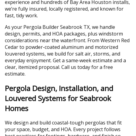
experience and hundreds of Bay Area Houston installs,
we’re fully insured, locally registered, and known for
fast, tidy work.
As your Pergola Builder Seabrook TX, we handle
design, permits, and HOA packages, plus windstorm
considerations near the waterfront. From Western Red
Cedar to powder-coated aluminum and motorized
louvered systems, we build for salt air, storms, and
everyday enjoyment. Get a same‑week estimate and a
clear, itemized proposal. Call us today for a free
estimate.
Pergola Design, Installation, and
Louvered Systems for Seabrook
Homes
We design and build coastal-tough pergolas that fit
your space, budget, and HOA. Every project follows
best practices for footings, hardware, and finish so