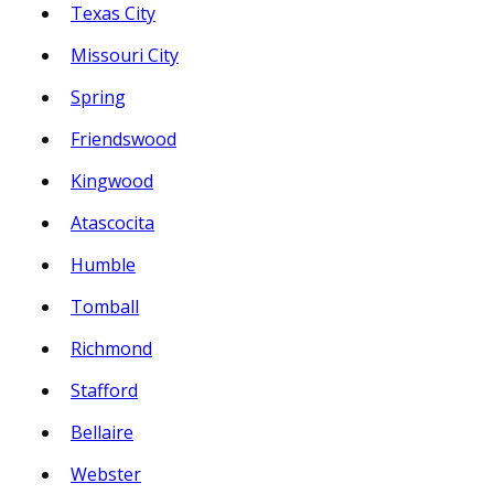
Texas City
Missouri City
Spring
Friendswood
Kingwood
Atascocita
Humble
Tomball
Richmond
Stafford
Bellaire
Webster