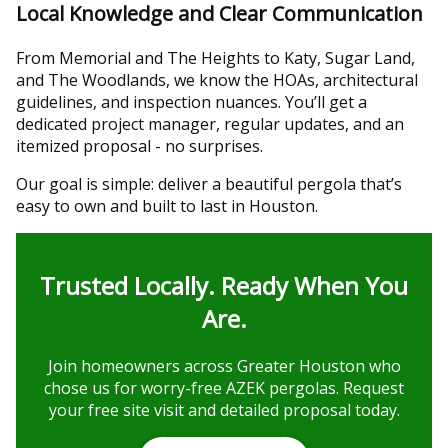
Local Knowledge and Clear Communication
From Memorial and The Heights to Katy, Sugar Land,
and The Woodlands, we know the HOAs, architectural
guidelines, and inspection nuances. You’ll get a
dedicated project manager, regular updates, and an
itemized proposal - no surprises.
Our goal is simple: deliver a beautiful pergola that’s
easy to own and built to last in Houston.
Trusted Locally. Ready When You
Are.
Join homeowners across Greater Houston who
chose us for worry-free AZEK pergolas. Request
your free site visit and detailed proposal today.