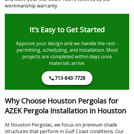
workmanship warranty.
It’s Easy to Get Started
Approve your design and we handle the rest -
permitting, scheduling, and installation. Most
projects are completed within days once
materials arrive.
713-843-7728
Why Choose Houston Pergolas for
AZEK Pergola Installation in Houston
At Houston Pergolas, we focus on premium shade
structures that perform in Gulf Coast conditions. Our