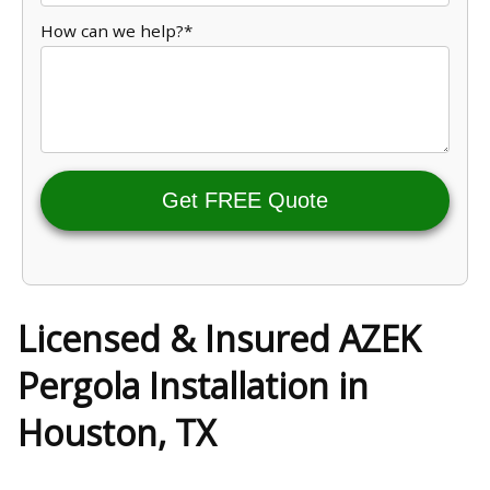
How can we help?*
Get FREE Quote
Licensed & Insured AZEK
Pergola Installation in
Houston, TX