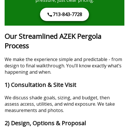
713-843-7728
Our Streamlined AZEK Pergola
Process
We make the experience simple and predictable - from
design to final walkthrough. You’ll know exactly what’s
happening and when.
1) Consultation & Site Visit
We discuss shade goals, sizing, and budget, then
assess access, utilities, and wind exposure. We take
measurements and photos.
2) Design, Options & Proposal