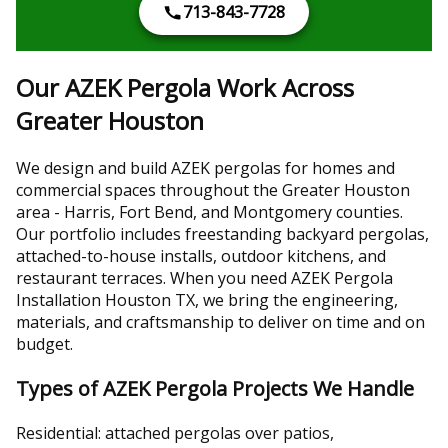
713-843-7728
Our AZEK Pergola Work Across
Greater Houston
We design and build AZEK pergolas for homes and
commercial spaces throughout the Greater Houston
area - Harris, Fort Bend, and Montgomery counties.
Our portfolio includes freestanding backyard pergolas,
attached-to-house installs, outdoor kitchens, and
restaurant terraces. When you need AZEK Pergola
Installation Houston TX, we bring the engineering,
materials, and craftsmanship to deliver on time and on
budget.
Types of AZEK Pergola Projects We Handle
Residential: attached pergolas over patios,