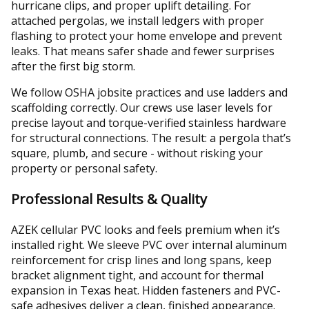
hurricane clips, and proper uplift detailing. For
attached pergolas, we install ledgers with proper
flashing to protect your home envelope and prevent
leaks. That means safer shade and fewer surprises
after the first big storm.
We follow OSHA jobsite practices and use ladders and
scaffolding correctly. Our crews use laser levels for
precise layout and torque-verified stainless hardware
for structural connections. The result: a pergola that’s
square, plumb, and secure - without risking your
property or personal safety.
Professional Results & Quality
AZEK cellular PVC looks and feels premium when it’s
installed right. We sleeve PVC over internal aluminum
reinforcement for crisp lines and long spans, keep
bracket alignment tight, and account for thermal
expansion in Texas heat. Hidden fasteners and PVC-
safe adhesives deliver a clean, finished appearance.