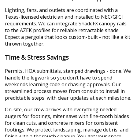
Lighting, fans, and outlets are coordinated with a
Texas-licensed electrician and installed to NEC/GFCI
requirements. We can integrate ShadeFX canopy rails
to the AZEK profiles for reliable retractable shade.
Expect a pergola that looks custom-built - not like a kit
thrown together.
Time & Stress Savings
Permits, HOA submittals, stamped drawings - done. We
handle the legwork so you don’t have to spend
weekends learning code or chasing approvals. Our
streamlined process moves from consult to install in
predictable steps, with clear updates at each milestone.
On-site, our crew arrives with everything needed:
augers for footings, miter saws with fine-tooth blades
for clean cuts, and concrete mixers for consistent
footings. We protect landscaping, manage debris, and
finish with a thorough cleanup. You get your space