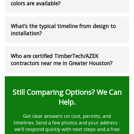
colors are available?
What’s the typical timeline from design to
installation?
Who are certified TimberTech/AZEK
contractors near me in Greater Houston?
Still Comparing Options? We Can
Help.
Get clear answers on cost, permits, and
timelines. Send a few photos and your address -
we’ll respond quickly with next steps and a free