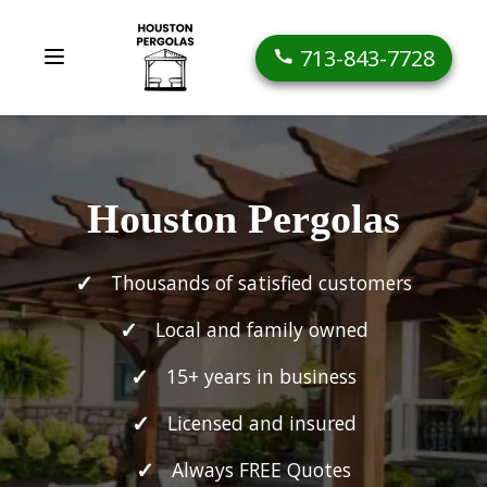
713-843-7728
Houston Pergolas
Thousands of satisfied customers
Local and family owned
15+ years in business
Licensed and insured
Always FREE Quotes