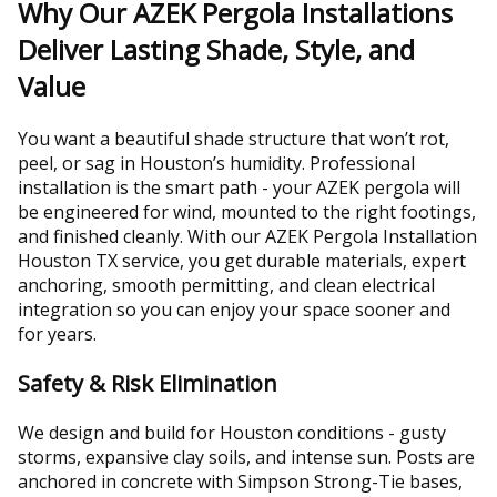
Why Our AZEK Pergola Installations
Deliver Lasting Shade, Style, and
Value
You want a beautiful shade structure that won’t rot,
peel, or sag in Houston’s humidity. Professional
installation is the smart path - your AZEK pergola will
be engineered for wind, mounted to the right footings,
and finished cleanly. With our AZEK Pergola Installation
Houston TX service, you get durable materials, expert
anchoring, smooth permitting, and clean electrical
integration so you can enjoy your space sooner and
for years.
Safety & Risk Elimination
We design and build for Houston conditions - gusty
storms, expansive clay soils, and intense sun. Posts are
anchored in concrete with Simpson Strong-Tie bases,