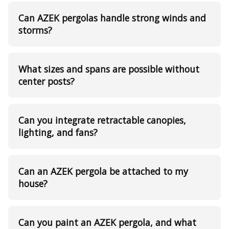
Can AZEK pergolas handle strong winds and
storms?
What sizes and spans are possible without
center posts?
Can you integrate retractable canopies,
lighting, and fans?
Can an AZEK pergola be attached to my
house?
Can you paint an AZEK pergola, and what