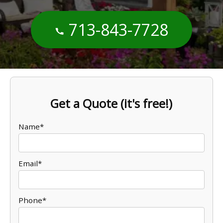
713-843-7728
Get a Quote (it's free!)
Name*
Email*
Phone*