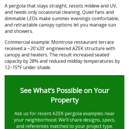
A pergola that stays straight, resists mildew and UV,
and needs only occasional cleaning. Quiet fans and
dimmable LEDs make summer evenings comfortable,
and retractable canopy options let you manage sun
and showers.
Commercial example: Montrose restaurant terrace
received a ~20'x20' engineered AZEK structure with
canopy and heaters. The result increased seated
capacity by 28% and reduced midday temperatures by
12–15°F under shade.
See What’s Possible on Your
Property
Ask us for recent AZEK pergola examples near
your neighborhood. We’ll share designs, specs,
and references matched to your project type.