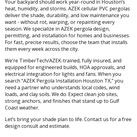
Your backyard should work year-round in Houston’s
heat, humidity, and storms. AZEK cellular PVC pergolas
deliver the shade, durability, and low maintenance you
want - without rot, warping, or repainting every
season. We specialize in AZEK pergola design,
permitting, and installation for homes and businesses.
For fast, precise results, choose the team that installs
them every week across the city.
We’re TimberTech/AZEK-trained, fully insured, and
equipped for engineered builds, HOA approvals, and
electrical integration for lights and fans. When you
search “AZEK Pergola Installation Houston TX,” you
need a partner who understands local codes, wind
loads, and clay soils. We do. Expect clean job sites,
strong anchors, and finishes that stand up to Gulf
Coast weather.
Let’s bring your shade plan to life. Contact us for a free
design consult and estimate.