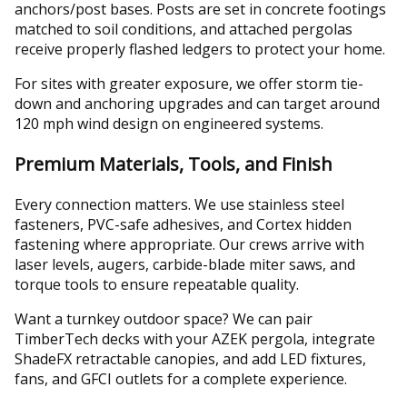
anchors/post bases. Posts are set in concrete footings
matched to soil conditions, and attached pergolas
receive properly flashed ledgers to protect your home.
For sites with greater exposure, we offer storm tie-
down and anchoring upgrades and can target around
120 mph wind design on engineered systems.
Premium Materials, Tools, and Finish
Every connection matters. We use stainless steel
fasteners, PVC-safe adhesives, and Cortex hidden
fastening where appropriate. Our crews arrive with
laser levels, augers, carbide-blade miter saws, and
torque tools to ensure repeatable quality.
Want a turnkey outdoor space? We can pair
TimberTech decks with your AZEK pergola, integrate
ShadeFX retractable canopies, and add LED fixtures,
fans, and GFCI outlets for a complete experience.