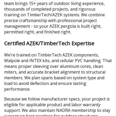
team brings 15+ years of outdoor living experience,
thousands of completed projects, and rigorous
training on TimberTech/AZEK systems. We combine
precise craftsmanship with professional project
management - so your AZEK pergola is built right,
permitted right, and finished right.
Certified AZEK/TimberTech Expertise
We’re trained on TimberTech AZEK components,
Walpole and INTEX kits, and cellular PVC handling. That
means proper sleeving over aluminum cores, clean
miters, and accurate bracket alignment to structural
members. We plan spans based on system type and
load to avoid deflection and ensure lasting
performance.
Because we follow manufacturer specs, your project is
eligible for applicable product and labor warranty
support. We also maintain NADRA membership to stay