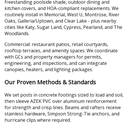
freestanding poolside shade, outdoor dining and
kitchen covers, and HOA-compliant replacements. We
routinely install in Memorial, West U, Montrose, River
Oaks, Galleria/Uptown, and Clear Lake - plus nearby
cities like Katy, Sugar Land, Cypress, Pearland, and The
Woodlands.
Commercial: restaurant patios, retail courtyards,
rooftop terraces, and amenity spaces. We coordinate
with GCs and property managers for permits,
engineering, and inspections, and can integrate
canopies, heaters, and lighting packages.
Our Proven Methods & Standards
We set posts in concrete footings sized to load and soil,
then sleeve AZEK PVC over aluminum reinforcement
for strength and crisp lines. Beams and rafters receive
stainless hardware, Simpson Strong-Tie anchors, and
hurricane clips where required.