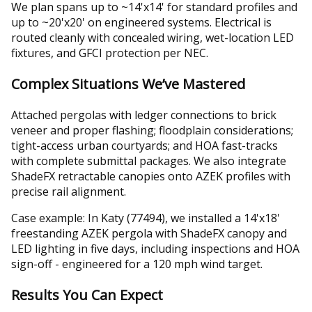
We plan spans up to ~14'x14' for standard profiles and
up to ~20'x20' on engineered systems. Electrical is
routed cleanly with concealed wiring, wet-location LED
fixtures, and GFCI protection per NEC.
Complex Situations We’ve Mastered
Attached pergolas with ledger connections to brick
veneer and proper flashing; floodplain considerations;
tight-access urban courtyards; and HOA fast-tracks
with complete submittal packages. We also integrate
ShadeFX retractable canopies onto AZEK profiles with
precise rail alignment.
Case example: In Katy (77494), we installed a 14'x18'
freestanding AZEK pergola with ShadeFX canopy and
LED lighting in five days, including inspections and HOA
sign-off - engineered for a 120 mph wind target.
Results You Can Expect