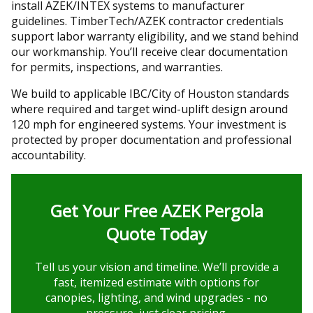
install AZEK/INTEX systems to manufacturer
guidelines. TimberTech/AZEK contractor credentials
support labor warranty eligibility, and we stand behind
our workmanship. You’ll receive clear documentation
for permits, inspections, and warranties.
We build to applicable IBC/City of Houston standards
where required and target wind-uplift design around
120 mph for engineered systems. Your investment is
protected by proper documentation and professional
accountability.
Get Your Free AZEK Pergola
Quote Today
Tell us your vision and timeline. We’ll provide a
fast, itemized estimate with options for
canopies, lighting, and wind upgrades - no
pressure, just clear pricing.