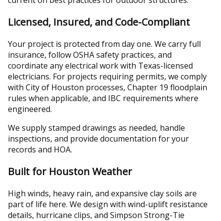
current on best practices for outdoor structures.
Licensed, Insured, and Code-Compliant
Your project is protected from day one. We carry full
insurance, follow OSHA safety practices, and
coordinate any electrical work with Texas-licensed
electricians. For projects requiring permits, we comply
with City of Houston processes, Chapter 19 floodplain
rules when applicable, and IBC requirements where
engineered.
We supply stamped drawings as needed, handle
inspections, and provide documentation for your
records and HOA.
Built for Houston Weather
High winds, heavy rain, and expansive clay soils are
part of life here. We design with wind-uplift resistance
details, hurricane clips, and Simpson Strong-Tie