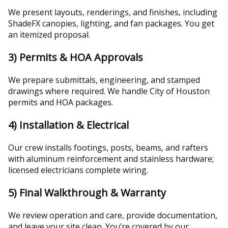
We present layouts, renderings, and finishes, including
ShadeFX canopies, lighting, and fan packages. You get
an itemized proposal.
3) Permits & HOA Approvals
We prepare submittals, engineering, and stamped
drawings where required. We handle City of Houston
permits and HOA packages.
4) Installation & Electrical
Our crew installs footings, posts, beams, and rafters
with aluminum reinforcement and stainless hardware;
licensed electricians complete wiring.
5) Final Walkthrough & Warranty
We review operation and care, provide documentation,
and leave your site clean. You’re covered by our