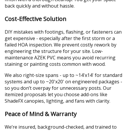
back quickly and without hassle.
Cost-Effective Solution
DIY mistakes with footings, flashing, or fasteners can
get expensive - especially after the first storm or a
failed HOA inspection. We prevent costly rework by
engineering the structure for your site. Low-
maintenance AZEK PVC means you avoid recurring
staining or painting costs common with wood.
We also right-size spans - up to ~14'x14' for standard
systems and up to ~20'x20' on engineered packages -
so you don’t overpay for unnecessary posts. Our
itemized proposals let you choose add-ons like
ShadeFX canopies, lighting, and fans with clarity.
Peace of Mind & Warranty
We’re insured, background-checked, and trained to