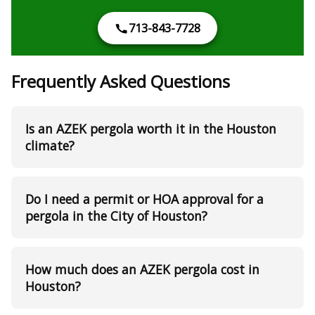
713-843-7728
Frequently Asked Questions
Is an AZEK pergola worth it in the Houston
climate?
Do I need a permit or HOA approval for a
pergola in the City of Houston?
How much does an AZEK pergola cost in
Houston?