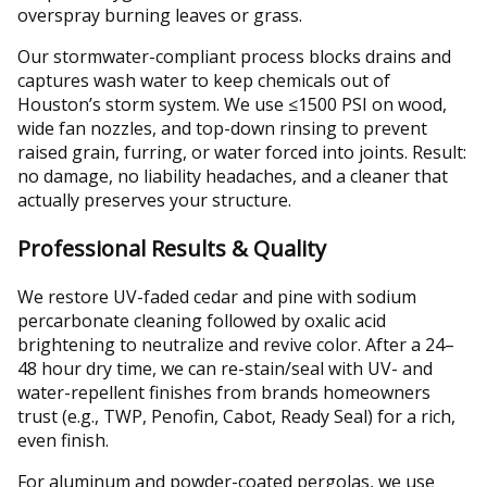
overspray burning leaves or grass.
Our stormwater-compliant process blocks drains and
captures wash water to keep chemicals out of
Houston’s storm system. We use ≤1500 PSI on wood,
wide fan nozzles, and top-down rinsing to prevent
raised grain, furring, or water forced into joints. Result:
no damage, no liability headaches, and a cleaner that
actually preserves your structure.
Professional Results & Quality
We restore UV-faded cedar and pine with sodium
percarbonate cleaning followed by oxalic acid
brightening to neutralize and revive color. After a 24–
48 hour dry time, we can re-stain/seal with UV- and
water-repellent finishes from brands homeowners
trust (e.g., TWP, Penofin, Cabot, Ready Seal) for a rich,
even finish.
For aluminum and powder-coated pergolas, we use