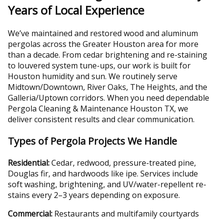
Years of Local Experience
We’ve maintained and restored wood and aluminum
pergolas across the Greater Houston area for more
than a decade. From cedar brightening and re-staining
to louvered system tune-ups, our work is built for
Houston humidity and sun. We routinely serve
Midtown/Downtown, River Oaks, The Heights, and the
Galleria/Uptown corridors. When you need dependable
Pergola Cleaning & Maintenance Houston TX, we
deliver consistent results and clear communication.
Types of Pergola Projects We Handle
Residential:
Cedar, redwood, pressure-treated pine,
Douglas fir, and hardwoods like ipe. Services include
soft washing, brightening, and UV/water-repellent re-
stains every 2–3 years depending on exposure.
Commercial:
Restaurants and multifamily courtyards