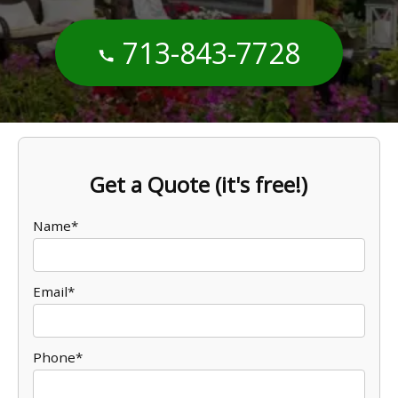
713-843-7728
Get a Quote (it's free!)
Name*
Email*
Phone*