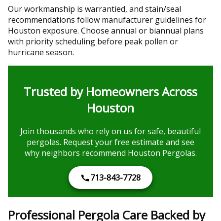
Our workmanship is warrantied, and stain/seal
recommendations follow manufacturer guidelines for
Houston exposure. Choose annual or biannual plans
with priority scheduling before peak pollen or
hurricane season.
Trusted by Homeowners Across
Houston
Join thousands who rely on us for safe, beautiful
pergolas. Request your free estimate and see
why neighbors recommend Houston Pergolas.
713-843-7728
Professional Pergola Care Backed by