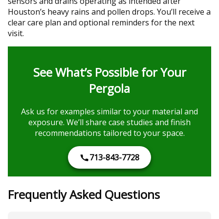
sensors and drains operating as intended after
Houston’s heavy rains and pollen drops. You’ll receive a
clear care plan and optional reminders for the next
visit.
See What’s Possible for Your
Pergola
Ask us for examples similar to your material and
exposure. We’ll share case studies and finish
recommendations tailored to your space.
713-843-7728
Frequently Asked Questions