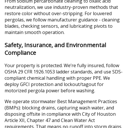
From sodium percarbonate cleaning to oxalic acid
neutralization, we use industry-proven methods that
restore color without over-stripping. For louvered
pergolas, we follow manufacturer guidance - cleaning
blades, checking sensors, and lubricating pivots to
maintain smooth operation.
Safety, Insurance, and Environmental
Compliance
Your property is protected. We’re fully insured, follow
OSHA 29 CFR 1926.1053 ladder standards, and use SDS-
compliant chemical handling with proper PPE. We
deploy GFCI protection and lockout/tagout for
motorized pergola power before washing.
We operate stormwater Best Management Practices
(BMPs): blocking drains, capturing wash water, and
disposing offsite in compliance with City of Houston
Article XII, Chapter 47 and Clean Water Act
requirements. That means no runoff into storm drains