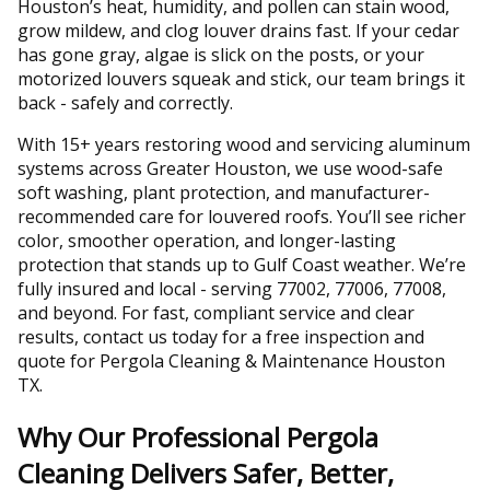
Houston’s heat, humidity, and pollen can stain wood,
grow mildew, and clog louver drains fast. If your cedar
has gone gray, algae is slick on the posts, or your
motorized louvers squeak and stick, our team brings it
back - safely and correctly.
With 15+ years restoring wood and servicing aluminum
systems across Greater Houston, we use wood-safe
soft washing, plant protection, and manufacturer-
recommended care for louvered roofs. You’ll see richer
color, smoother operation, and longer-lasting
protection that stands up to Gulf Coast weather. We’re
fully insured and local - serving 77002, 77006, 77008,
and beyond. For fast, compliant service and clear
results, contact us today for a free inspection and
quote for Pergola Cleaning & Maintenance Houston
TX.
Why Our Professional Pergola
Cleaning Delivers Safer, Better,