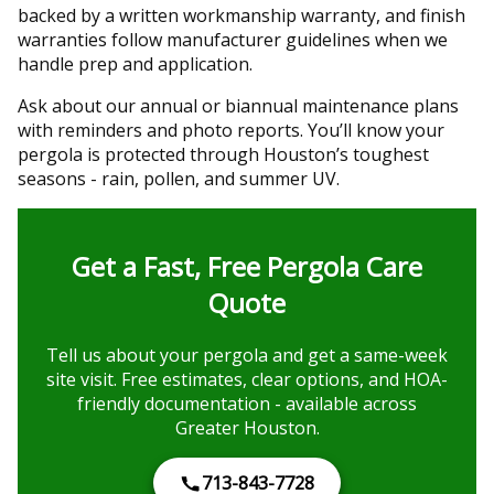
backed by a written workmanship warranty, and finish
warranties follow manufacturer guidelines when we
handle prep and application.
Ask about our annual or biannual maintenance plans
with reminders and photo reports. You’ll know your
pergola is protected through Houston’s toughest
seasons - rain, pollen, and summer UV.
Get a Fast, Free Pergola Care
Quote
Tell us about your pergola and get a same-week
site visit. Free estimates, clear options, and HOA-
friendly documentation - available across
Greater Houston.
713-843-7728