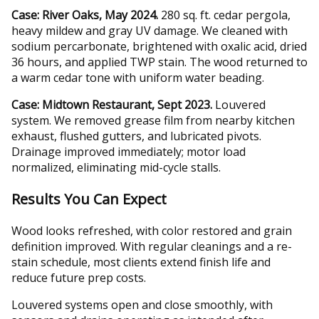
Case: River Oaks, May 2024.
280 sq. ft. cedar pergola,
heavy mildew and gray UV damage. We cleaned with
sodium percarbonate, brightened with oxalic acid, dried
36 hours, and applied TWP stain. The wood returned to
a warm cedar tone with uniform water beading.
Case: Midtown Restaurant, Sept 2023.
Louvered
system. We removed grease film from nearby kitchen
exhaust, flushed gutters, and lubricated pivots.
Drainage improved immediately; motor load
normalized, eliminating mid-cycle stalls.
Results You Can Expect
Wood looks refreshed, with color restored and grain
definition improved. With regular cleanings and a re-
stain schedule, most clients extend finish life and
reduce future prep costs.
Louvered systems open and close smoothly, with