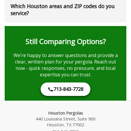
Which Houston areas and ZIP codes do you
service?
Still Comparing Options?
We’re happy to answer questions and provide a
clear, written plan for your pergola. Reach out
now - quick responses, no pressure, and local
expertise you can trust.
713-843-7728
Houston Pergolas
440 Louisiana Street, Suite 900
Houston, TX 77002