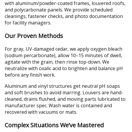
with aluminum/powder-coated frames, louvered roofs,
and polycarbonate panels. We provide scheduled
cleanings, fastener checks, and photo documentation
for facility managers.
Our Proven Methods
For gray, UV-damaged cedar, we apply oxygen bleach
(sodium percarbonate), allow 10–15 minutes of dwell,
agitate with the grain, then rinse top-down. We
neutralize with oxalic acid to brighten and balance pH
before any finish work.
Aluminum and vinyl structures get neutral pH soaps
and soft brushes to avoid marring. Louvers are hand-
cleaned, drains flushed, and moving parts lubricated to
manufacturer spec. Wash water is contained and
recovered with vacuums or mats.
Complex Situations We’ve Mastered