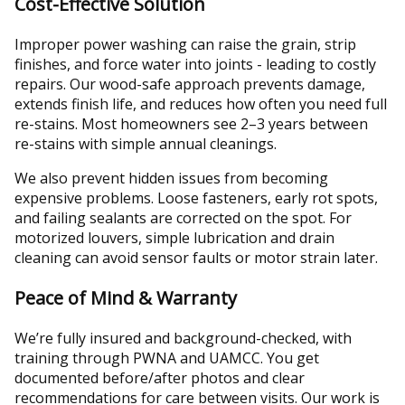
Cost-Effective Solution
Improper power washing can raise the grain, strip
finishes, and force water into joints - leading to costly
repairs. Our wood-safe approach prevents damage,
extends finish life, and reduces how often you need full
re-stains. Most homeowners see 2–3 years between
re-stains with simple annual cleanings.
We also prevent hidden issues from becoming
expensive problems. Loose fasteners, early rot spots,
and failing sealants are corrected on the spot. For
motorized louvers, simple lubrication and drain
cleaning can avoid sensor faults or motor strain later.
Peace of Mind & Warranty
We’re fully insured and background-checked, with
training through PWNA and UAMCC. You get
documented before/after photos and clear
recommendations for care between visits. Our work is