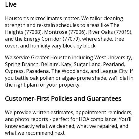
Live
Houston’s microclimates matter. We tailor cleaning
strength and re-stain schedules to areas like The
Heights (77008), Montrose (77006), River Oaks (77019),
and the Energy Corridor (77079), where shade, tree
cover, and humidity vary block by block.
We service Greater Houston including West University,
Spring Branch, Bellaire, Katy, Sugar Land, Pearland,
Cypress, Pasadena, The Woodlands, and League City. If
you battle oak pollen or algae-prone shade, we’ll dial in
the right plan for your property.
Customer-First Policies and Guarantees
We provide written estimates, appointment reminders,
and photo reports - perfect for HOA compliance. You’ll
know exactly what we cleaned, what we repaired, and
what we recommend next.