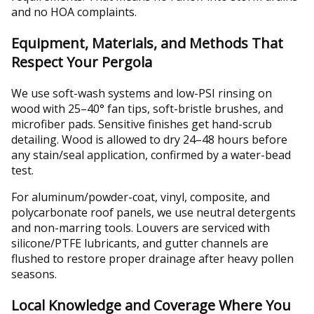
and no HOA complaints.
Equipment, Materials, and Methods That
Respect Your Pergola
We use soft-wash systems and low-PSI rinsing on
wood with 25–40° fan tips, soft-bristle brushes, and
microfiber pads. Sensitive finishes get hand-scrub
detailing. Wood is allowed to dry 24–48 hours before
any stain/seal application, confirmed by a water-bead
test.
For aluminum/powder-coat, vinyl, composite, and
polycarbonate roof panels, we use neutral detergents
and non-marring tools. Louvers are serviced with
silicone/PTFE lubricants, and gutter channels are
flushed to restore proper drainage after heavy pollen
seasons.
Local Knowledge and Coverage Where You