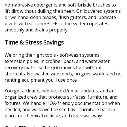
non-abrasive detergents and soft-bristle brushes to
lift dirt without dulling the sheen. On louvered systems
or we hand-clean blades, flush gutters, and lubricate
pivots with silicone/PTFE so the system operates
smoothly and drains properly.
Time & Stress Savings
We bring the right tools - soft-wash systems,
extension poles, microfiber pads, and wastewater
recovery mats - so the job moves fast without
shortcuts. No wasted weekends, no guesswork, and no
renting equipment you’ll use once.
You get a clear schedule, text/email updates, and an
organized crew that protects surfaces, furniture, and
fixtures. We handle HOA-friendly documentation when
needed, and we leave the site tidy - furniture back in
place, no chemical residue, and clean walkways.