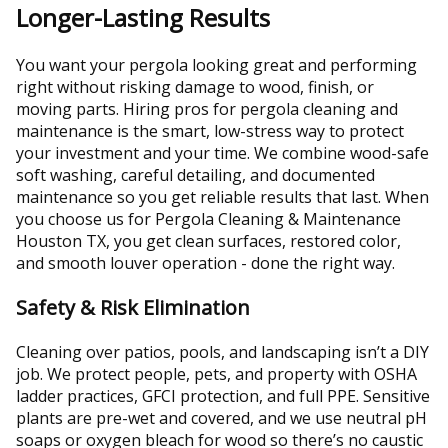
Longer-Lasting Results
You want your pergola looking great and performing
right without risking damage to wood, finish, or
moving parts. Hiring pros for pergola cleaning and
maintenance is the smart, low-stress way to protect
your investment and your time. We combine wood-safe
soft washing, careful detailing, and documented
maintenance so you get reliable results that last. When
you choose us for Pergola Cleaning & Maintenance
Houston TX, you get clean surfaces, restored color,
and smooth louver operation - done the right way.
Safety & Risk Elimination
Cleaning over patios, pools, and landscaping isn’t a DIY
job. We protect people, pets, and property with OSHA
ladder practices, GFCI protection, and full PPE. Sensitive
plants are pre-wet and covered, and we use neutral pH
soaps or oxygen bleach for wood so there’s no caustic