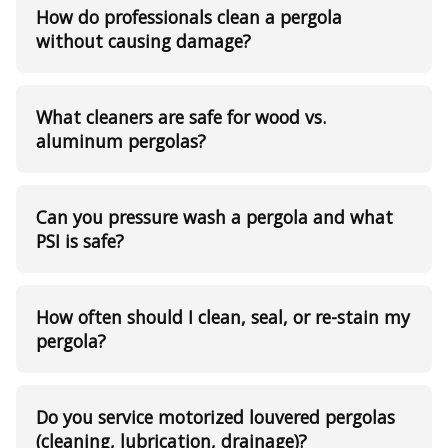
How do professionals clean a pergola
without causing damage?
What cleaners are safe for wood vs.
aluminum pergolas?
Can you pressure wash a pergola and what
PSI is safe?
How often should I clean, seal, or re-stain my
pergola?
Do you service motorized louvered pergolas
(cleaning, lubrication, drainage)?