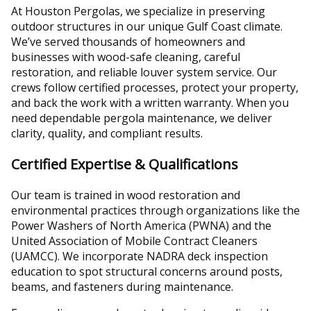
At Houston Pergolas, we specialize in preserving
outdoor structures in our unique Gulf Coast climate.
We’ve served thousands of homeowners and
businesses with wood-safe cleaning, careful
restoration, and reliable louver system service. Our
crews follow certified processes, protect your property,
and back the work with a written warranty. When you
need dependable pergola maintenance, we deliver
clarity, quality, and compliant results.
Certified Expertise & Qualifications
Our team is trained in wood restoration and
environmental practices through organizations like the
Power Washers of North America (PWNA) and the
United Association of Mobile Contract Cleaners
(UAMCC). We incorporate NADRA deck inspection
education to spot structural concerns around posts,
beams, and fasteners during maintenance.