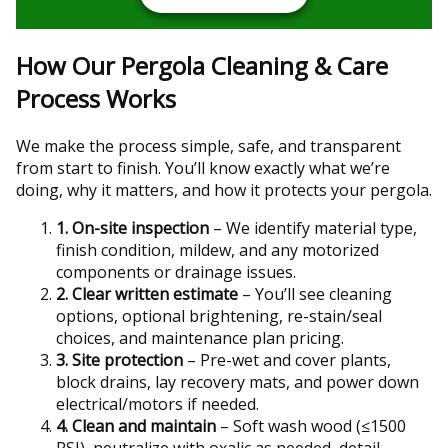
How Our Pergola Cleaning & Care
Process Works
We make the process simple, safe, and transparent
from start to finish. You’ll know exactly what we’re
doing, why it matters, and how it protects your pergola.
1. On-site inspection
– We identify material type,
finish condition, mildew, and any motorized
components or drainage issues.
2. Clear written estimate
– You’ll see cleaning
options, optional brightening, re-stain/seal
choices, and maintenance plan pricing.
3. Site protection
– Pre-wet and cover plants,
block drains, lay recovery mats, and power down
electrical/motors if needed.
4. Clean and maintain
– Soft wash wood (≤1500
PSI), neutralize with oxalic as needed, detail