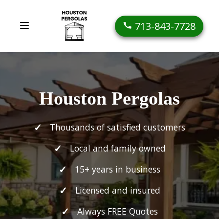
713-843-7728
Houston Pergolas
Thousands of satisfied customers
Local and family owned
15+ years in business
Licensed and insured
Always FREE Quotes