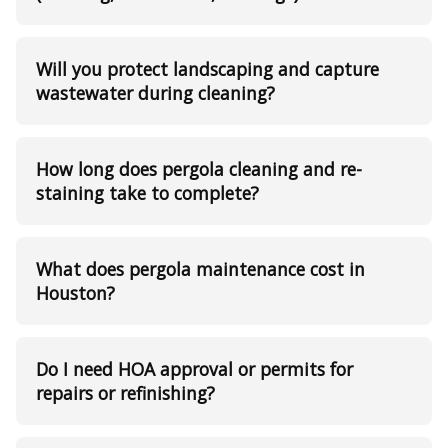
Will you protect landscaping and capture
wastewater during cleaning?
How long does pergola cleaning and re-
staining take to complete?
What does pergola maintenance cost in
Houston?
Do I need HOA approval or permits for
repairs or refinishing?