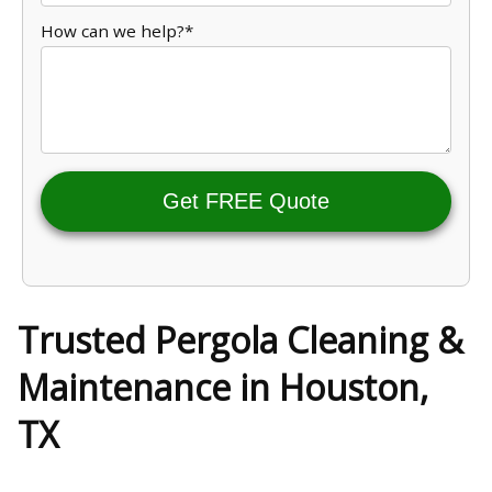
How can we help?*
Get FREE Quote
Trusted Pergola Cleaning &
Maintenance in Houston,
TX