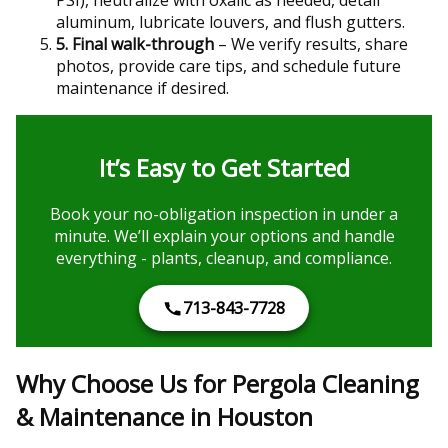
aluminum, lubricate louvers, and flush gutters.
5. Final walk-through
– We verify results, share
photos, provide care tips, and schedule future
maintenance if desired.
It’s Easy to Get Started
Book your no-obligation inspection in under a
minute. We’ll explain your options and handle
everything - plants, cleanup, and compliance.
713-843-7728
Why Choose Us for Pergola Cleaning
& Maintenance in Houston