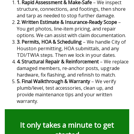
1. Rapid Assessment & Make‑Safe
– We inspect
structure, connections, and footings, then shore
and tarp as needed to stop further damage.
2. Written Estimate & Insurance‑Ready Scope
–
You get photos, line‑item pricing, and repair
options. We can assist with claim documentation.
3. Permits, HOA & Scheduling
– We handle City of
Houston permitting, HOA submittals, and any
TDI/TWIA steps. Then we lock in your dates.
4. Structural Repair & Reinforcement
– We replace
damaged members, re‑anchor posts, upgrade
hardware, fix flashing, and refinish to match.
5. Final Walkthrough & Warranty
– We verify
plumb/level, test accessories, clean up, and
provide maintenance tips and your written
warranty.
It only takes a minute to get