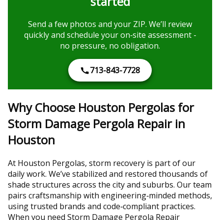
started
Send a few photos and your ZIP. We’ll review
quickly and schedule your on‑site assessment -
no pressure, no obligation.
713-843-7728
Why Choose Houston Pergolas for
Storm Damage Pergola Repair in
Houston
At Houston Pergolas, storm recovery is part of our
daily work. We’ve stabilized and restored thousands of
shade structures across the city and suburbs. Our team
pairs craftsmanship with engineering‑minded methods,
using trusted brands and code‑compliant practices.
When you need Storm Damage Pergola Repair