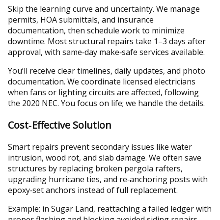
Skip the learning curve and uncertainty. We manage
permits, HOA submittals, and insurance
documentation, then schedule work to minimize
downtime. Most structural repairs take 1–3 days after
approval, with same‑day make‑safe services available.
You’ll receive clear timelines, daily updates, and photo
documentation. We coordinate licensed electricians
when fans or lighting circuits are affected, following
the 2020 NEC. You focus on life; we handle the details.
Cost‑Effective Solution
Smart repairs prevent secondary issues like water
intrusion, wood rot, and slab damage. We often save
structures by replacing broken pergola rafters,
upgrading hurricane ties, and re‑anchoring posts with
epoxy‑set anchors instead of full replacement.
Example: in Sugar Land, reattaching a failed ledger with
proper flashing and blocking avoided siding repairs