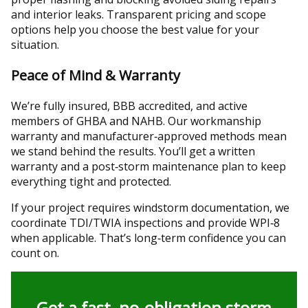
and interior leaks. Transparent pricing and scope
options help you choose the best value for your
situation.
Peace of Mind & Warranty
We’re fully insured, BBB accredited, and active
members of GHBA and NAHB. Our workmanship
warranty and manufacturer‑approved methods mean
we stand behind the results. You’ll get a written
warranty and a post‑storm maintenance plan to keep
everything tight and protected.
If your project requires windstorm documentation, we
coordinate TDI/TWIA inspections and provide WPI‑8
when applicable. That’s long‑term confidence you can
count on.
Get a fast, no‑obligation storm