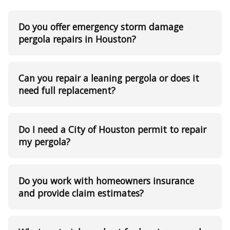
Do you offer emergency storm damage
pergola repairs in Houston?
Can you repair a leaning pergola or does it
need full replacement?
Do I need a City of Houston permit to repair
my pergola?
Do you work with homeowners insurance
and provide claim estimates?