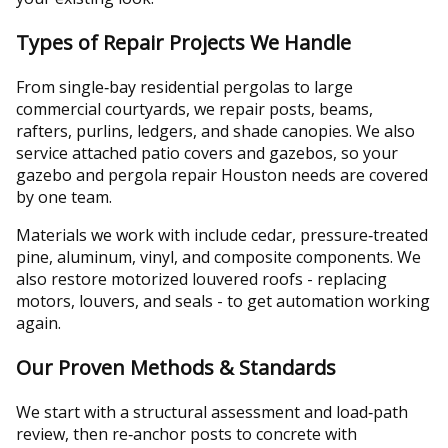
Types of Repair Projects We Handle
From single‑bay residential pergolas to large
commercial courtyards, we repair posts, beams,
rafters, purlins, ledgers, and shade canopies. We also
service attached patio covers and gazebos, so your
gazebo and pergola repair Houston needs are covered
by one team.
Materials we work with include cedar, pressure‑treated
pine, aluminum, vinyl, and composite components. We
also restore motorized louvered roofs - replacing
motors, louvers, and seals - to get automation working
again.
Our Proven Methods & Standards
We start with a structural assessment and load‑path
review, then re‑anchor posts to concrete with