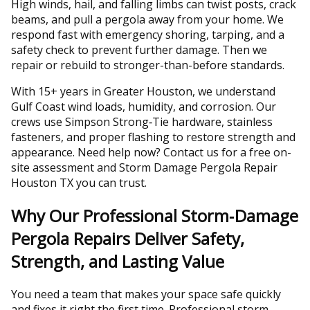
High winds, hail, and falling limbs can twist posts, crack
beams, and pull a pergola away from your home. We
respond fast with emergency shoring, tarping, and a
safety check to prevent further damage. Then we
repair or rebuild to stronger-than-before standards.
With 15+ years in Greater Houston, we understand
Gulf Coast wind loads, humidity, and corrosion. Our
crews use Simpson Strong‑Tie hardware, stainless
fasteners, and proper flashing to restore strength and
appearance. Need help now? Contact us for a free on-
site assessment and Storm Damage Pergola Repair
Houston TX you can trust.
Why Our Professional Storm‑Damage
Pergola Repairs Deliver Safety,
Strength, and Lasting Value
You need a team that makes your space safe quickly
and fixes it right the first time. Professional storm