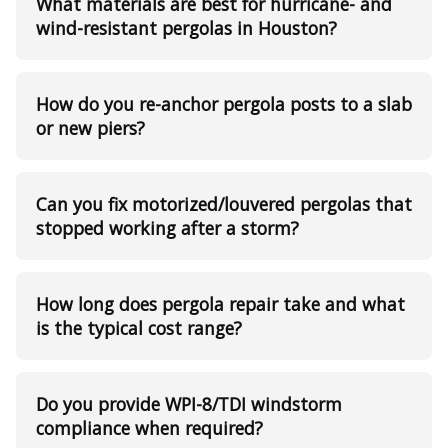
What materials are best for hurricane- and
wind-resistant pergolas in Houston?
How do you re-anchor pergola posts to a slab
or new piers?
Can you fix motorized/louvered pergolas that
stopped working after a storm?
How long does pergola repair take and what
is the typical cost range?
Do you provide WPI-8/TDI windstorm
compliance when required?