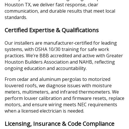
Houston TX, we deliver fast response, clear
communication, and durable results that meet local
standards.
Certified Expertise & Qualifications
Our installers are manufacturer‑certified for leading
systems, with OSHA 10/30 training for safe work
practices. We’re BBB accredited and active with Greater
Houston Builders Association and NAHB, reflecting
ongoing education and accountability.
From cedar and aluminum pergolas to motorized
louvered roofs, we diagnose issues with moisture
meters, multimeters, and infrared thermometers. We
perform louver calibration and firmware resets, replace
motors, and ensure wiring meets NEC requirements
when a licensed electrician is needed.
Licensing, Insurance & Code Compliance