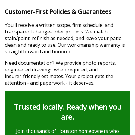
Customer‑First Policies & Guarantees
You’ll receive a written scope, firm schedule, and
transparent change‑order process. We match
stain/paint, refinish as needed, and leave your patio
clean and ready to use. Our workmanship warranty is
straightforward and honored.
Need documentation? We provide photo reports,
engineered drawings when required, and
insurer‑friendly estimates. Your project gets the
attention - and paperwork - it deserves.
Trusted locally. Ready when you
are.
Join thousands of Houston homeowners who