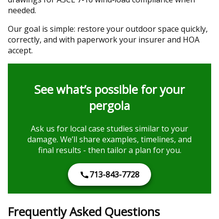
needed.
Our goal is simple: restore your outdoor space quickly,
correctly, and with paperwork your insurer and HOA
accept.
See what’s possible for your
pergola
Ask us for local case studies similar to your
damage. We’ll share examples, timelines, and
final results - then tailor a plan for you.
713-843-7728
Frequently Asked Questions