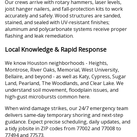
Our crews arrive with rotary hammers, laser levels,
joist hanger nailers, and fall‑protection kits to work
accurately and safely. Wood structures are sanded,
stained, and sealed with UV‑resistant finishes;
aluminum and polycarbonate systems receive proper
flashing and leak remediation.
Local Knowledge & Rapid Response
We know Houston neighborhoods - Heights,
Montrose, River Oaks, Memorial, West University,
Bellaire, and beyond - as well as Katy, Cypress, Sugar
Land, Pearland, The Woodlands, and Clear Lake. We
understand soil movement, floodplain issues, and
high‑gust microbursts common here.
When wind damage strikes, our 24/7 emergency team
delivers same‑day temporary shoring and next‑step
guidance. Expect precise scheduling, daily updates, and
a tidy jobsite in ZIP codes from 77002 and 77008 to
77494 and 77573.