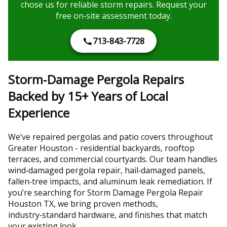
chose us for reliable storm repairs. Request your
free on‑site assessment today.
713-843-7728
Storm‑Damage Pergola Repairs
Backed by 15+ Years of Local
Experience
We’ve repaired pergolas and patio covers throughout
Greater Houston - residential backyards, rooftop
terraces, and commercial courtyards. Our team handles
wind‑damaged pergola repair, hail‑damaged panels,
fallen‑tree impacts, and aluminum leak remediation. If
you’re searching for Storm Damage Pergola Repair
Houston TX, we bring proven methods,
industry‑standard hardware, and finishes that match
your existing look.