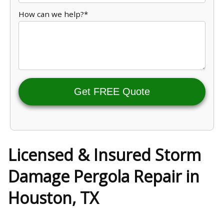
How can we help?*
Get FREE Quote
Licensed & Insured Storm
Damage Pergola Repair in
Houston, TX