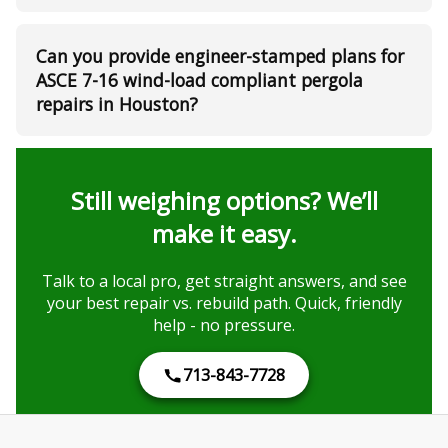
Can you provide engineer-stamped plans for
ASCE 7-16 wind-load compliant pergola
repairs in Houston?
Still weighing options? We’ll
make it easy.
Talk to a local pro, get straight answers, and see
your best repair vs. rebuild path. Quick, friendly
help - no pressure.
713-843-7728