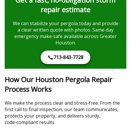
repair estimate
We can stabilize your pergola today and provide
a clear written quote with photos. Same‑day
emergency make‑safe available across Greater
Houston.
713-843-7728
How Our Houston Pergola Repair
Process Works
We make the process clear and stress‑free. From the
first call to final inspection, our team communicates,
protects your property, and delivers sturdy,
code‑compliant results.