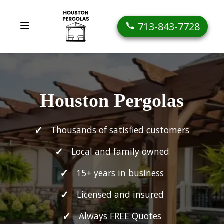
713-843-7728
Houston Pergolas
Thousands of satisfied customers
Local and family owned
15+ years in business
Licensed and insured
Always FREE Quotes