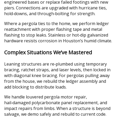
engineered bases or replace failed footings with new
piers. Connections are upgraded with hurricane ties,
hold‑downs, and through‑bolting for strength.
Where a pergola ties to the home, we perform ledger
reattachment with proper flashing tape and metal
flashing to stop leaks. Stainless or hot‑dip galvanized
hardware resists corrosion in Houston’s humid climate.
Complex Situations We’ve Mastered
Leaning structures are re‑plumbed using temporary
bracing, ratchet straps, and laser levels, then locked in
with diagonal knee bracing. For pergolas pulling away
from the house, we rebuild the ledger assembly and
add blocking to distribute loads.
We handle louvered pergola motor repair,
hail‑damaged polycarbonate panel replacement, and
impact repairs from limbs. When a structure is beyond
salvage, we demo safely and rebuild to current code.