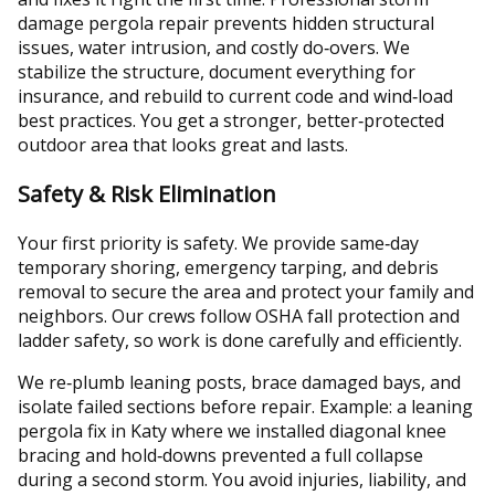
damage pergola repair prevents hidden structural
issues, water intrusion, and costly do‑overs. We
stabilize the structure, document everything for
insurance, and rebuild to current code and wind‑load
best practices. You get a stronger, better‑protected
outdoor area that looks great and lasts.
Safety & Risk Elimination
Your first priority is safety. We provide same‑day
temporary shoring, emergency tarping, and debris
removal to secure the area and protect your family and
neighbors. Our crews follow OSHA fall protection and
ladder safety, so work is done carefully and efficiently.
We re‑plumb leaning posts, brace damaged bays, and
isolate failed sections before repair. Example: a leaning
pergola fix in Katy where we installed diagonal knee
bracing and hold‑downs prevented a full collapse
during a second storm. You avoid injuries, liability, and