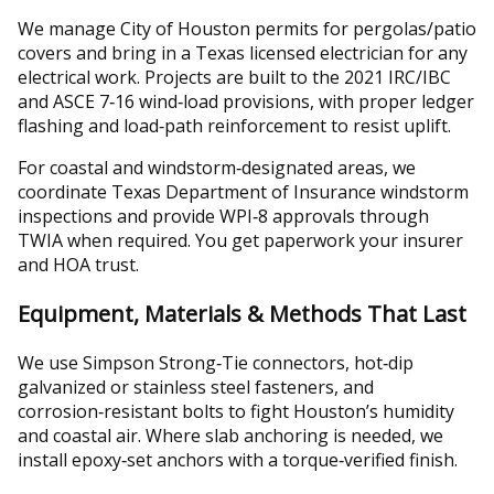
We manage City of Houston permits for pergolas/patio
covers and bring in a Texas licensed electrician for any
electrical work. Projects are built to the 2021 IRC/IBC
and ASCE 7‑16 wind‑load provisions, with proper ledger
flashing and load‑path reinforcement to resist uplift.
For coastal and windstorm‑designated areas, we
coordinate Texas Department of Insurance windstorm
inspections and provide WPI‑8 approvals through
TWIA when required. You get paperwork your insurer
and HOA trust.
Equipment, Materials & Methods That Last
We use Simpson Strong‑Tie connectors, hot‑dip
galvanized or stainless steel fasteners, and
corrosion‑resistant bolts to fight Houston’s humidity
and coastal air. Where slab anchoring is needed, we
install epoxy‑set anchors with a torque‑verified finish.