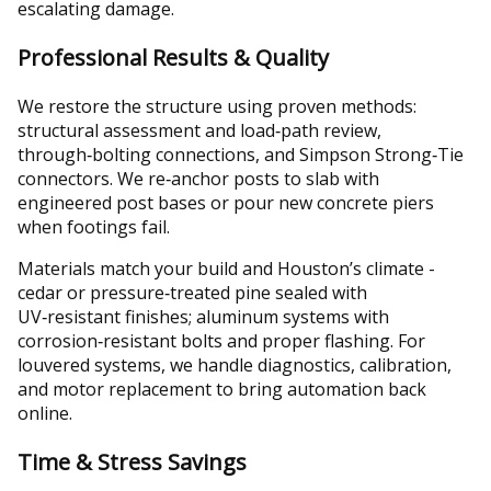
escalating damage.
Professional Results & Quality
We restore the structure using proven methods:
structural assessment and load‑path review,
through‑bolting connections, and Simpson Strong‑Tie
connectors. We re‑anchor posts to slab with
engineered post bases or pour new concrete piers
when footings fail.
Materials match your build and Houston’s climate -
cedar or pressure‑treated pine sealed with
UV‑resistant finishes; aluminum systems with
corrosion‑resistant bolts and proper flashing. For
louvered systems, we handle diagnostics, calibration,
and motor replacement to bring automation back
online.
Time & Stress Savings