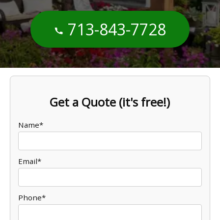
713-843-7728
Get a Quote (it's free!)
Name*
Email*
Phone*