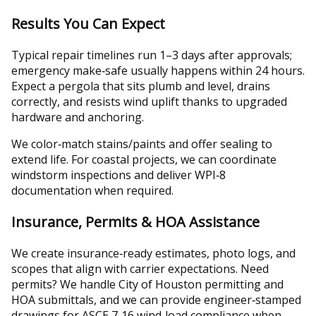
Results You Can Expect
Typical repair timelines run 1–3 days after approvals;
emergency make‑safe usually happens within 24 hours.
Expect a pergola that sits plumb and level, drains
correctly, and resists wind uplift thanks to upgraded
hardware and anchoring.
We color‑match stains/paints and offer sealing to
extend life. For coastal projects, we can coordinate
windstorm inspections and deliver WPI‑8
documentation when required.
Insurance, Permits & HOA Assistance
We create insurance‑ready estimates, photo logs, and
scopes that align with carrier expectations. Need
permits? We handle City of Houston permitting and
HOA submittals, and we can provide engineer‑stamped
drawings for ASCE 7‑16 wind‑load compliance when