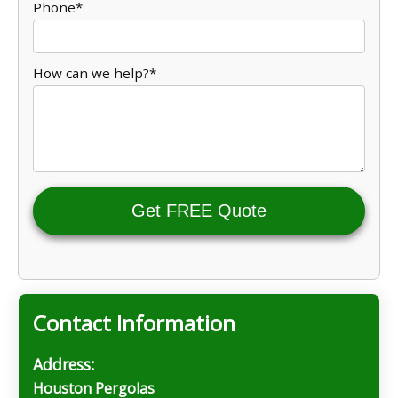
Phone*
How can we help?*
Get FREE Quote
Contact Information
Address:
Houston Pergolas