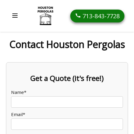
713-843-7728
Contact Houston Pergolas
Get a Quote (it's free!)
Name*
Email*