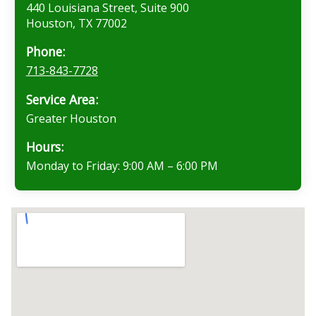
440 Louisiana Street, Suite 900
Houston, TX 77002
Phone:
713-843-7728
Service Area:
Greater Houston
Hours:
Monday to Friday: 9:00 AM – 6:00 PM