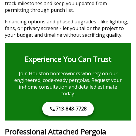
track milestones and keep you updated from
permitting through punch list.
Financing options and phased upgrades - like lighting,
fans, or privacy screens - let you tailor the project to
your budget and timeline without sacrificing quality.
Experience You Can Trust
Join Houston homeowners who rely on our
engineered, code‑ready pergolas. Request your
in‑home consultation and detailed estimate
today.
713-843-7728
Professional Attached Pergola