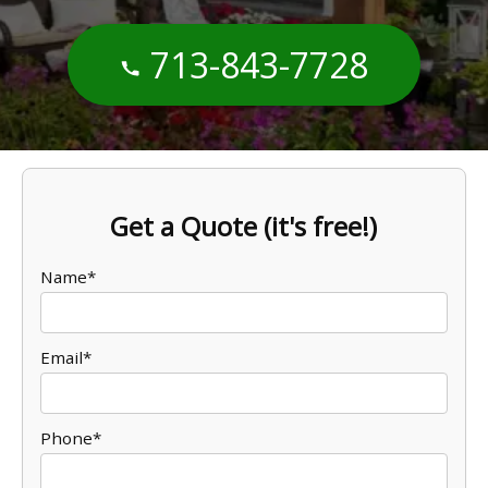
713-843-7728
Get a Quote (it's free!)
Name*
Email*
Phone*