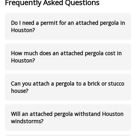
Frequently Asked Questions
Do I need a permit for an attached pergola in
Houston?
How much does an attached pergola cost in
Houston?
Can you attach a pergola to a brick or stucco
house?
Will an attached pergola withstand Houston
windstorms?