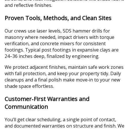
and reflective finishes.
Proven Tools, Methods, and Clean Sites
Our crews use laser levels, SDS hammer drills for
masonry where needed, impact drivers with torque
verification, and concrete mixers for consistent
footings. Typical post footings in expansive clays are
24–36 inches deep, finalized by engineering.
We protect adjacent finishes, maintain safe work zones
with fall protection, and keep your property tidy. Daily
cleanups and a final polish make move‑in to your new
shade space effortless.
Customer‑First Warranties and
Communication
You’ll get clear scheduling, a single point of contact,
and documented warranties on structure and finish. We