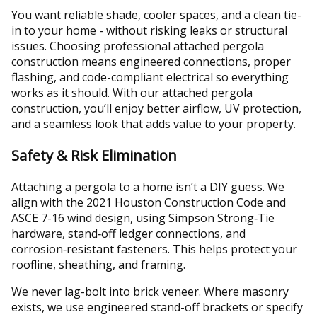
You want reliable shade, cooler spaces, and a clean tie-
in to your home - without risking leaks or structural
issues. Choosing professional attached pergola
construction means engineered connections, proper
flashing, and code-compliant electrical so everything
works as it should. With our attached pergola
construction, you’ll enjoy better airflow, UV protection,
and a seamless look that adds value to your property.
Safety & Risk Elimination
Attaching a pergola to a home isn’t a DIY guess. We
align with the 2021 Houston Construction Code and
ASCE 7-16 wind design, using Simpson Strong‑Tie
hardware, stand‑off ledger connections, and
corrosion‑resistant fasteners. This helps protect your
roofline, sheathing, and framing.
We never lag-bolt into brick veneer. Where masonry
exists, we use engineered stand-off brackets or specify