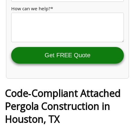
How can we help?*
Get FREE Quote
Code‑Compliant Attached
Pergola Construction in
Houston, TX