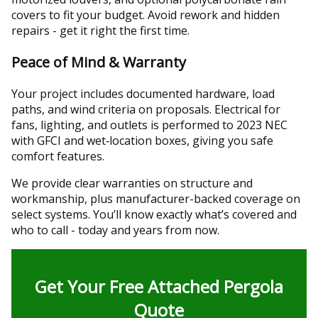
covers to fit your budget. Avoid rework and hidden
repairs - get it right the first time.
Peace of Mind & Warranty
Your project includes documented hardware, load
paths, and wind criteria on proposals. Electrical for
fans, lighting, and outlets is performed to 2023 NEC
with GFCI and wet‑location boxes, giving you safe
comfort features.
We provide clear warranties on structure and
workmanship, plus manufacturer-backed coverage on
select systems. You’ll know exactly what’s covered and
who to call - today and years from now.
Get Your Free Attached Pergola
Quote