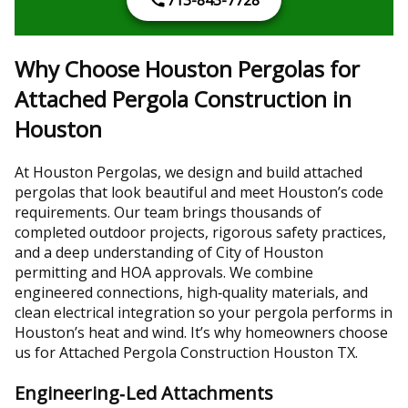
713-843-7728
Why Choose Houston Pergolas for
Attached Pergola Construction in
Houston
At Houston Pergolas, we design and build attached
pergolas that look beautiful and meet Houston’s code
requirements. Our team brings thousands of
completed outdoor projects, rigorous safety practices,
and a deep understanding of City of Houston
permitting and HOA approvals. We combine
engineered connections, high‑quality materials, and
clean electrical integration so your pergola performs in
Houston’s heat and wind. It’s why homeowners choose
us for Attached Pergola Construction Houston TX.
Engineering‑Led Attachments