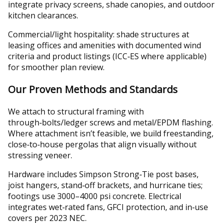
integrate privacy screens, shade canopies, and outdoor
kitchen clearances.
Commercial/light hospitality: shade structures at
leasing offices and amenities with documented wind
criteria and product listings (ICC‑ES where applicable)
for smoother plan review.
Our Proven Methods and Standards
We attach to structural framing with
through‑bolts/ledger screws and metal/EPDM flashing.
Where attachment isn’t feasible, we build freestanding,
close‑to‑house pergolas that align visually without
stressing veneer.
Hardware includes Simpson Strong‑Tie post bases,
joist hangers, stand‑off brackets, and hurricane ties;
footings use 3000–4000 psi concrete. Electrical
integrates wet‑rated fans, GFCI protection, and in‑use
covers per 2023 NEC.