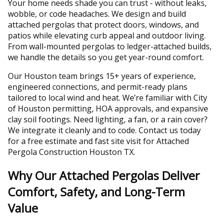
Your home needs shade you can trust - without leaks,
wobble, or code headaches. We design and build
attached pergolas that protect doors, windows, and
patios while elevating curb appeal and outdoor living.
From wall-mounted pergolas to ledger-attached builds,
we handle the details so you get year-round comfort.
Our Houston team brings 15+ years of experience,
engineered connections, and permit-ready plans
tailored to local wind and heat. We’re familiar with City
of Houston permitting, HOA approvals, and expansive
clay soil footings. Need lighting, a fan, or a rain cover?
We integrate it cleanly and to code. Contact us today
for a free estimate and fast site visit for Attached
Pergola Construction Houston TX.
Why Our Attached Pergolas Deliver
Comfort, Safety, and Long-Term
Value