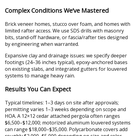
Complex Conditions We’ve Mastered
Brick veneer homes, stucco over foam, and homes with
limited rafter access. We use SDS drills with masonry
bits, stand‑off hardware, or fascia/rafter ties designed
by engineering when warranted.
Expansive clay and drainage issues: we specify deeper
footings (24–36 inches typical), epoxy‑anchored bases
on existing slabs, and integrated gutters for louvered
systems to manage heavy rain.
Results You Can Expect
Typical timelines: 1–3 days on site after approvals;
permitting varies 1–3 weeks depending on scope and
HOA. A 12×12 cedar attached pergola often ranges
$6,500–$12,000; motorized aluminum louvered systems
can range $18,000–$35,000. Polycarbonate covers add
roughly $2,000–$5,000 depending on size and color.