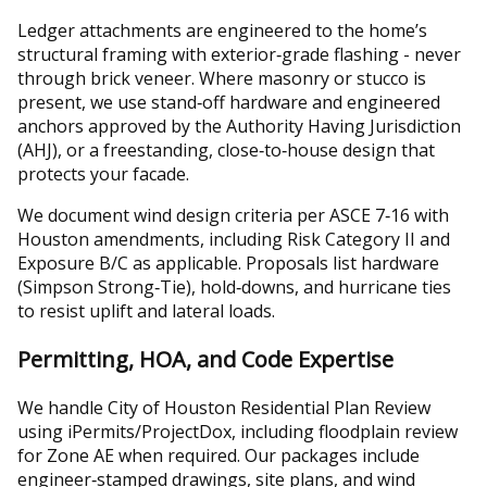
Ledger attachments are engineered to the home’s
structural framing with exterior‑grade flashing - never
through brick veneer. Where masonry or stucco is
present, we use stand‑off hardware and engineered
anchors approved by the Authority Having Jurisdiction
(AHJ), or a freestanding, close‑to‑house design that
protects your facade.
We document wind design criteria per ASCE 7‑16 with
Houston amendments, including Risk Category II and
Exposure B/C as applicable. Proposals list hardware
(Simpson Strong‑Tie), hold‑downs, and hurricane ties
to resist uplift and lateral loads.
Permitting, HOA, and Code Expertise
We handle City of Houston Residential Plan Review
using iPermits/ProjectDox, including floodplain review
for Zone AE when required. Our packages include
engineer‑stamped drawings, site plans, and wind