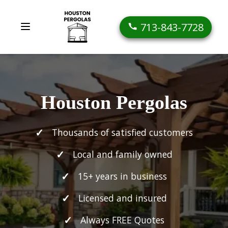
713-843-7728
Houston Pergolas
Thousands of satisfied customers
Local and family owned
15+ years in business
Licensed and insured
Always FREE Quotes