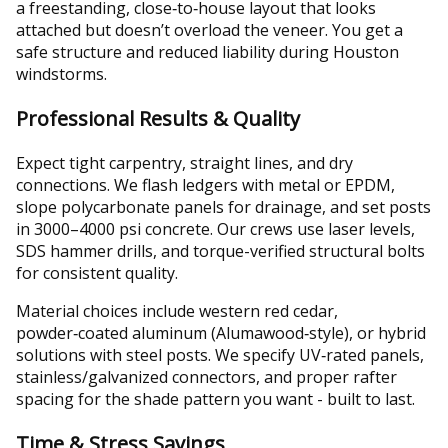
a freestanding, close‑to‑house layout that looks
attached but doesn’t overload the veneer. You get a
safe structure and reduced liability during Houston
windstorms.
Professional Results & Quality
Expect tight carpentry, straight lines, and dry
connections. We flash ledgers with metal or EPDM,
slope polycarbonate panels for drainage, and set posts
in 3000–4000 psi concrete. Our crews use laser levels,
SDS hammer drills, and torque-verified structural bolts
for consistent quality.
Material choices include western red cedar,
powder‑coated aluminum (Alumawood‑style), or hybrid
solutions with steel posts. We specify UV‑rated panels,
stainless/galvanized connectors, and proper rafter
spacing for the shade pattern you want - built to last.
Time & Stress Savings