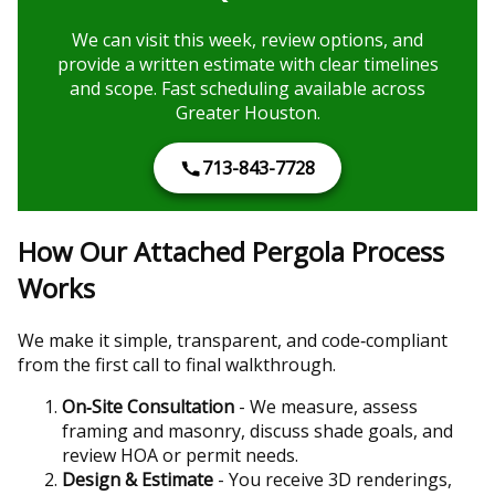
We can visit this week, review options, and
provide a written estimate with clear timelines
and scope. Fast scheduling available across
Greater Houston.
713-843-7728
How Our Attached Pergola Process
Works
We make it simple, transparent, and code‑compliant
from the first call to final walkthrough.
On‑Site Consultation
- We measure, assess
framing and masonry, discuss shade goals, and
review HOA or permit needs.
Design & Estimate
- You receive 3D renderings,