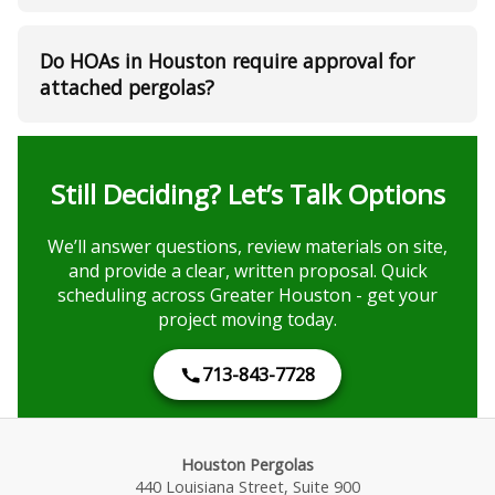
Do HOAs in Houston require approval for
attached pergolas?
Still Deciding? Let’s Talk Options
We’ll answer questions, review materials on site,
and provide a clear, written proposal. Quick
scheduling across Greater Houston - get your
project moving today.
713-843-7728
Houston Pergolas
440 Louisiana Street, Suite 900