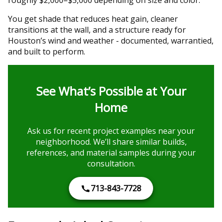
You get shade that reduces heat gain, cleaner
transitions at the wall, and a structure ready for
Houston’s wind and weather - documented, warrantied,
and built to perform.
See What’s Possible at Your
Home
Ask us for recent project examples near your
neighborhood. We’ll share similar builds,
references, and material samples during your
consultation.
713-843-7728