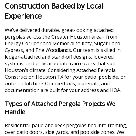
Construction Backed by Local
Experience
We’ve delivered durable, great‑looking attached
pergolas across the Greater Houston area - from
Energy Corridor and Memorial to Katy, Sugar Land,
Cypress, and The Woodlands. Our team is skilled in
ledger‑attached and stand‑off designs, louvered
systems, and polycarbonate rain covers that suit
Houston’s climate. Considering Attached Pergola
Construction Houston TX for your patio, poolside, or
outdoor kitchen? Our methods, materials, and
documentation are built for your address and HOA.
Types of Attached Pergola Projects We
Handle
Residential: patio and deck pergolas tied into framing,
over patio doors, side yards, and poolside zones. We