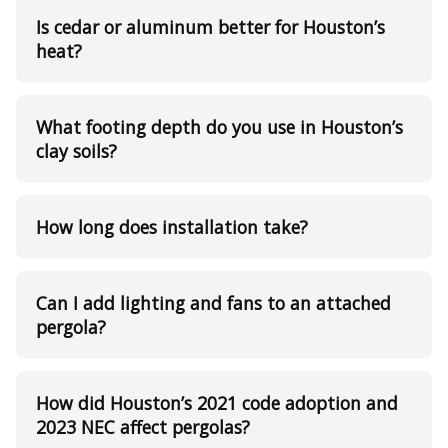
Is cedar or aluminum better for Houston’s
heat?
What footing depth do you use in Houston’s
clay soils?
How long does installation take?
Can I add lighting and fans to an attached
pergola?
How did Houston’s 2021 code adoption and
2023 NEC affect pergolas?