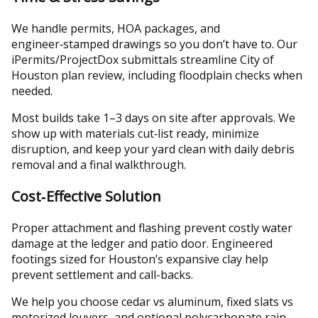
We handle permits, HOA packages, and
engineer‑stamped drawings so you don’t have to. Our
iPermits/ProjectDox submittals streamline City of
Houston plan review, including floodplain checks when
needed.
Most builds take 1–3 days on site after approvals. We
show up with materials cut‑list ready, minimize
disruption, and keep your yard clean with daily debris
removal and a final walkthrough.
Cost‑Effective Solution
Proper attachment and flashing prevent costly water
damage at the ledger and patio door. Engineered
footings sized for Houston’s expansive clay help
prevent settlement and call-backs.
We help you choose cedar vs aluminum, fixed slats vs
motorized louvers, and optional polycarbonate rain