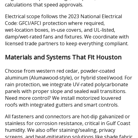
calculations that speed approvals.
Electrical scope follows the 2023 National Electrical
Code: GFCI/AFCI protection where required,
wet‑location boxes, in‑use covers, and UL‑listed,
damp/wet‑rated fans and fixtures. We coordinate with
licensed trade partners to keep everything compliant.
Materials and Systems That Fit Houston
Choose from western red cedar, powder‑coated
aluminum (Alumawood‑style), or hybrid steel/wood. For
rain protection, we integrate UV‑rated polycarbonate
panels with proper slope and sealed wall transitions.
Need more control? We install motorized louvered
roofs with integrated gutters and smart controls.
All fasteners and connectors are hot‑dip galvanized or
stainless for corrosion resistance, critical in Gulf Coast
humidity. We also offer staining/sealing, privacy
screens, and heat‑mitigation solutions like shade fabric