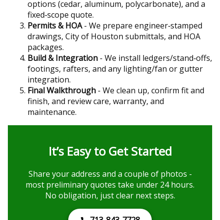
options (cedar, aluminum, polycarbonate), and a
fixed‑scope quote.
Permits & HOA
- We prepare engineer‑stamped
drawings, City of Houston submittals, and HOA
packages.
Build & Integration
- We install ledgers/stand‑offs,
footings, rafters, and any lighting/fan or gutter
integration.
Final Walkthrough
- We clean up, confirm fit and
finish, and review care, warranty, and
maintenance.
It’s Easy to Get Started
Share your address and a couple of photos -
most preliminary quotes take under 24 hours.
No obligation, just clear next steps.