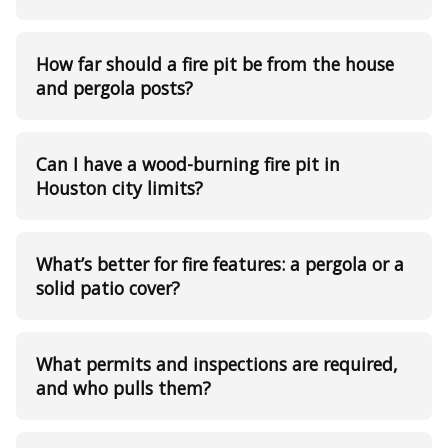
How far should a fire pit be from the house
and pergola posts?
Can I have a wood-burning fire pit in
Houston city limits?
What’s better for fire features: a pergola or a
solid patio cover?
What permits and inspections are required,
and who pulls them?