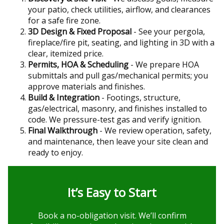
your patio, check utilities, airflow, and clearances
for a safe fire zone.
3D Design & Fixed Proposal
- See your pergola,
fireplace/fire pit, seating, and lighting in 3D with a
clear, itemized price.
Permits, HOA & Scheduling
- We prepare HOA
submittals and pull gas/mechanical permits; you
approve materials and finishes.
Build & Integration
- Footings, structure,
gas/electrical, masonry, and finishes installed to
code. We pressure-test gas and verify ignition.
Final Walkthrough
- We review operation, safety,
and maintenance, then leave your site clean and
ready to enjoy.
It’s Easy to Start
Book a no-obligation visit. We’ll confirm