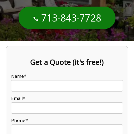
713-843-7728
Get a Quote (it's free!)
Name*
Email*
Phone*