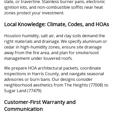
slate, or travertine. Stainless burner pans, electronic
ignition kits, and non-combustible soffits near heat
zones protect your investment.
Local Knowledge: Climate, Codes, and HOAs
Houston humidity, salt air, and clay soils demand the
right materials and drainage. We specify aluminum or
cedar in high-humidity zones, ensure site drainage
away from the fire area, and plan for smoke/soot
management under louvered roofs.
We prepare HOA architectural packets, coordinate
inspections in Harris County, and navigate seasonal
advisories or burn bans. Our designs consider
neighborhood aesthetics from The Heights (77008) to
Sugar Land (77479).
Customer-First Warranty and
Communication