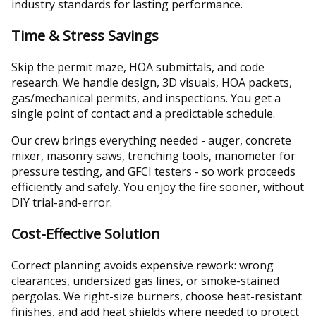
industry standards for lasting performance.
Time & Stress Savings
Skip the permit maze, HOA submittals, and code
research. We handle design, 3D visuals, HOA packets,
gas/mechanical permits, and inspections. You get a
single point of contact and a predictable schedule.
Our crew brings everything needed - auger, concrete
mixer, masonry saws, trenching tools, manometer for
pressure testing, and GFCI testers - so work proceeds
efficiently and safely. You enjoy the fire sooner, without
DIY trial-and-error.
Cost-Effective Solution
Correct planning avoids expensive rework: wrong
clearances, undersized gas lines, or smoke-stained
pergolas. We right-size burners, choose heat-resistant
finishes, and add heat shields where needed to protect