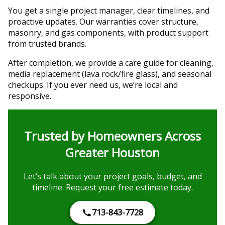
You get a single project manager, clear timelines, and
proactive updates. Our warranties cover structure,
masonry, and gas components, with product support
from trusted brands.
After completion, we provide a care guide for cleaning,
media replacement (lava rock/fire glass), and seasonal
checkups. If you ever need us, we’re local and
responsive.
Trusted by Homeowners Across
Greater Houston
Let’s talk about your project goals, budget, and
timeline. Request your free estimate today.
713-843-7728