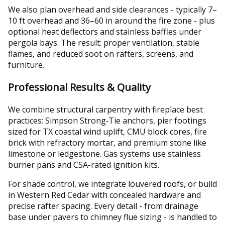
We also plan overhead and side clearances - typically 7–
10 ft overhead and 36–60 in around the fire zone - plus
optional heat deflectors and stainless baffles under
pergola bays. The result: proper ventilation, stable
flames, and reduced soot on rafters, screens, and
furniture.
Professional Results & Quality
We combine structural carpentry with fireplace best
practices: Simpson Strong‑Tie anchors, pier footings
sized for TX coastal wind uplift, CMU block cores, fire
brick with refractory mortar, and premium stone like
limestone or ledgestone. Gas systems use stainless
burner pans and CSA-rated ignition kits.
For shade control, we integrate louvered roofs, or build
in Western Red Cedar with concealed hardware and
precise rafter spacing. Every detail - from drainage
base under pavers to chimney flue sizing - is handled to