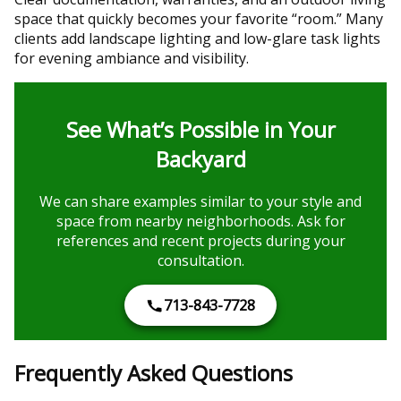
space that quickly becomes your favorite “room.” Many
clients add landscape lighting and low-glare task lights
for evening ambiance and visibility.
See What’s Possible in Your
Backyard
We can share examples similar to your style and
space from nearby neighborhoods. Ask for
references and recent projects during your
consultation.
713-843-7728
Frequently Asked Questions