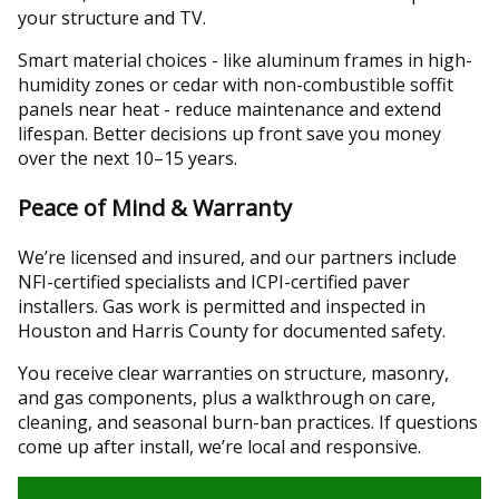
your structure and TV.
Smart material choices - like aluminum frames in high-
humidity zones or cedar with non-combustible soffit
panels near heat - reduce maintenance and extend
lifespan. Better decisions up front save you money
over the next 10–15 years.
Peace of Mind & Warranty
We’re licensed and insured, and our partners include
NFI-certified specialists and ICPI-certified paver
installers. Gas work is permitted and inspected in
Houston and Harris County for documented safety.
You receive clear warranties on structure, masonry,
and gas components, plus a walkthrough on care,
cleaning, and seasonal burn-ban practices. If questions
come up after install, we’re local and responsive.