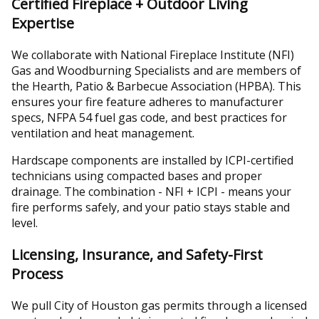
Certified Fireplace + Outdoor Living
Expertise
We collaborate with National Fireplace Institute (NFI)
Gas and Woodburning Specialists and are members of
the Hearth, Patio & Barbecue Association (HPBA). This
ensures your fire feature adheres to manufacturer
specs, NFPA 54 fuel gas code, and best practices for
ventilation and heat management.
Hardscape components are installed by ICPI-certified
technicians using compacted bases and proper
drainage. The combination - NFI + ICPI - means your
fire performs safely, and your patio stays stable and
level.
Licensing, Insurance, and Safety-First
Process
We pull City of Houston gas permits through a licensed