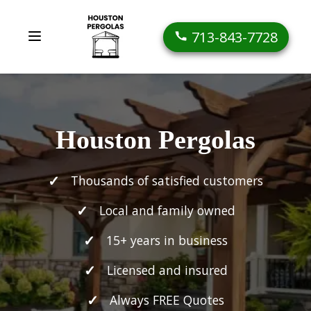
713-843-7728
Houston Pergolas
Thousands of satisfied customers
Local and family owned
15+ years in business
Licensed and insured
Always FREE Quotes