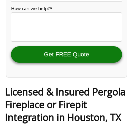
How can we help?*
Get FREE Quote
Licensed & Insured Pergola
Fireplace or Firepit
Integration in Houston, TX