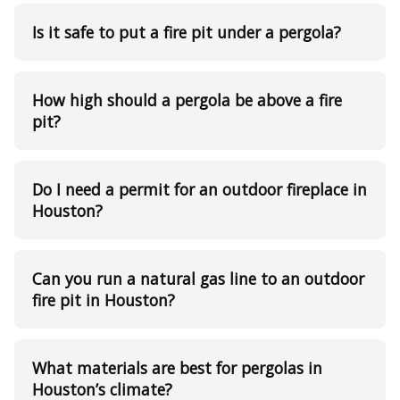
Is it safe to put a fire pit under a pergola?
How high should a pergola be above a fire
pit?
Do I need a permit for an outdoor fireplace in
Houston?
Can you run a natural gas line to an outdoor
fire pit in Houston?
What materials are best for pergolas in
Houston’s climate?