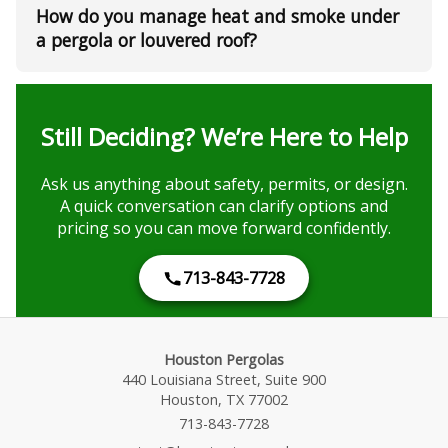
How do you manage heat and smoke under
a pergola or louvered roof?
Still Deciding? We’re Here to Help
Ask us anything about safety, permits, or design.
A quick conversation can clarify options and
pricing so you can move forward confidently.
713-843-7728
Houston Pergolas
440 Louisiana Street, Suite 900
Houston, TX 77002
713-843-7728