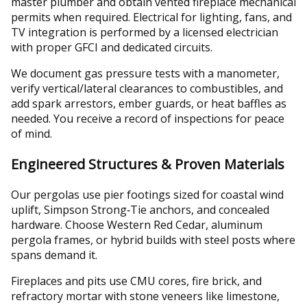
master plumber and obtain vented fireplace mechanical
permits when required. Electrical for lighting, fans, and
TV integration is performed by a licensed electrician
with proper GFCI and dedicated circuits.
We document gas pressure tests with a manometer,
verify vertical/lateral clearances to combustibles, and
add spark arrestors, ember guards, or heat baffles as
needed. You receive a record of inspections for peace
of mind.
Engineered Structures & Proven Materials
Our pergolas use pier footings sized for coastal wind
uplift, Simpson Strong‑Tie anchors, and concealed
hardware. Choose Western Red Cedar, aluminum
pergola frames, or hybrid builds with steel posts where
spans demand it.
Fireplaces and pits use CMU cores, fire brick, and
refractory mortar with stone veneers like limestone,