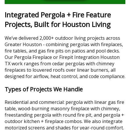
Integrated Pergola + Fire Feature
Projects, Built for Houston Living
We’ve delivered 2,000+ outdoor living projects across
Greater Houston - combining pergolas with fireplaces,
fire tables, and gas fire pits on patios and pool decks.
Our Pergola Fireplace or Firepit Integration Houston
TX work ranges from cedar pergolas with chimney
fireplaces to louvered roofs over linear burners, all
designed for airflow, heat control, and code compliance.
Types of Projects We Handle
Residential and commercial: pergola with linear gas fire
table, wood-burning masonry fireplace with chimney,
freestanding pergola with round fire pit, and pergola +
outdoor kitchen + fireplace combos. We also integrate
motorized screens and shades for year-round comfort.