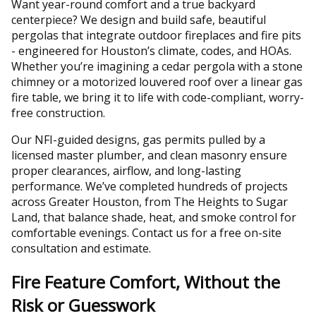
Want year-round comfort and a true backyard
centerpiece? We design and build safe, beautiful
pergolas that integrate outdoor fireplaces and fire pits
- engineered for Houston’s climate, codes, and HOAs.
Whether you’re imagining a cedar pergola with a stone
chimney or a motorized louvered roof over a linear gas
fire table, we bring it to life with code-compliant, worry-
free construction.
Our NFI-guided designs, gas permits pulled by a
licensed master plumber, and clean masonry ensure
proper clearances, airflow, and long-lasting
performance. We’ve completed hundreds of projects
across Greater Houston, from The Heights to Sugar
Land, that balance shade, heat, and smoke control for
comfortable evenings. Contact us for a free on-site
consultation and estimate.
Fire Feature Comfort, Without the
Risk or Guesswork