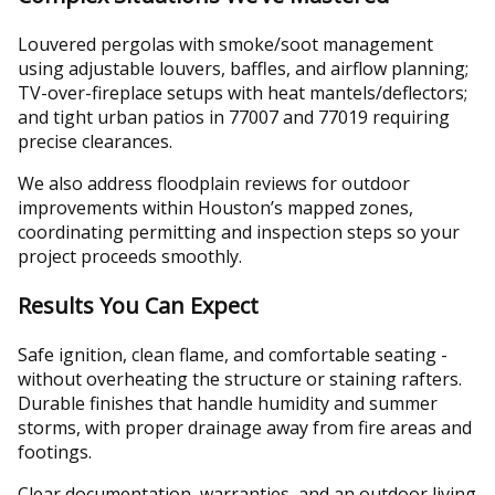
Louvered pergolas with smoke/soot management
using adjustable louvers, baffles, and airflow planning;
TV-over-fireplace setups with heat mantels/deflectors;
and tight urban patios in 77007 and 77019 requiring
precise clearances.
We also address floodplain reviews for outdoor
improvements within Houston’s mapped zones,
coordinating permitting and inspection steps so your
project proceeds smoothly.
Results You Can Expect
Safe ignition, clean flame, and comfortable seating -
without overheating the structure or staining rafters.
Durable finishes that handle humidity and summer
storms, with proper drainage away from fire areas and
footings.
Clear documentation, warranties, and an outdoor living