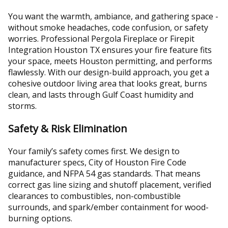
You want the warmth, ambiance, and gathering space -
without smoke headaches, code confusion, or safety
worries. Professional Pergola Fireplace or Firepit
Integration Houston TX ensures your fire feature fits
your space, meets Houston permitting, and performs
flawlessly. With our design-build approach, you get a
cohesive outdoor living area that looks great, burns
clean, and lasts through Gulf Coast humidity and
storms.
Safety & Risk Elimination
Your family’s safety comes first. We design to
manufacturer specs, City of Houston Fire Code
guidance, and NFPA 54 gas standards. That means
correct gas line sizing and shutoff placement, verified
clearances to combustibles, non-combustible
surrounds, and spark/ember containment for wood-
burning options.