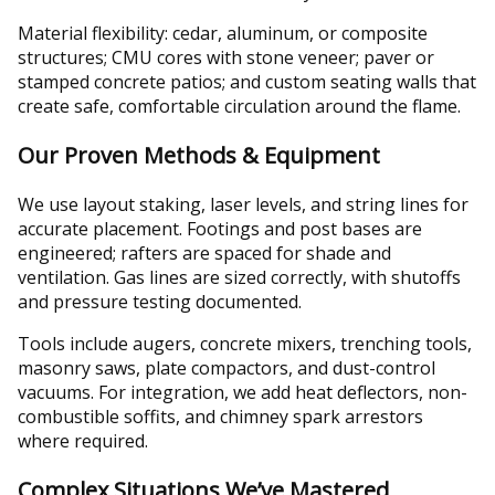
Material flexibility: cedar, aluminum, or composite
structures; CMU cores with stone veneer; paver or
stamped concrete patios; and custom seating walls that
create safe, comfortable circulation around the flame.
Our Proven Methods & Equipment
We use layout staking, laser levels, and string lines for
accurate placement. Footings and post bases are
engineered; rafters are spaced for shade and
ventilation. Gas lines are sized correctly, with shutoffs
and pressure testing documented.
Tools include augers, concrete mixers, trenching tools,
masonry saws, plate compactors, and dust-control
vacuums. For integration, we add heat deflectors, non-
combustible soffits, and chimney spark arrestors
where required.
Complex Situations We’ve Mastered