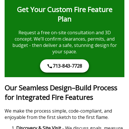
Get Your Custom Fire Feature
Plan
Request a free on-site consultation and 3D
concept. We’ll confirm clearances, permits, and
budget - then deliver a safe, stunning design for
your space.
713-843-7728
Our Seamless Design–Build Process
for Integrated Fire Features
We make the process simple, code-compliant, and
enjoyable from the first sketch to the first flame.
Discovery & Site Visit
- We discuss goals, measure