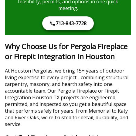
feasibility, permits, and options in one quick
meeting.
713-843-7728
Why Choose Us for Pergola Fireplace
or Firepit Integration in Houston
At Houston Pergolas, we bring 15+ years of outdoor
living expertise to every project - combining structural
carpentry, masonry, and hearth safety into one
accountable team. Our Pergola Fireplace or Firepit
Integration Houston TX projects are engineered,
permitted, and inspected so you get a beautiful space
that performs safely for years. From Memorial to Katy
and River Oaks, we’re trusted for detail, durability, and
service.