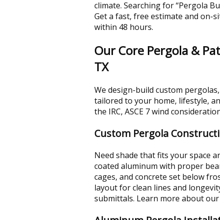
climate. Searching for “Pergola Bui
Get a fast, free estimate and on-si
within 48 hours.
Our Core Pergola & Pati
TX
We design-build custom pergolas,
tailored to your home, lifestyle, 
the IRC, ASCE 7 wind consideration
Custom Pergola Construct
Need shade that fits your space 
coated aluminum with proper beam 
cages, and concrete set below fro
layout for clean lines and longev
submittals. Learn more about ou