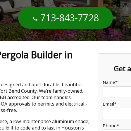
713-843-7728
ergola Builder in
Get a
Name*
designed and built durable, beautiful
Fort Bend County. We’re family-owned,
BBB accredited. Our team handles
OA approvals to permits and electrical -
Email*
ss-free.
ece, a low-maintenance aluminum shade,
Phone*
uild it to code and to last in Houston’s