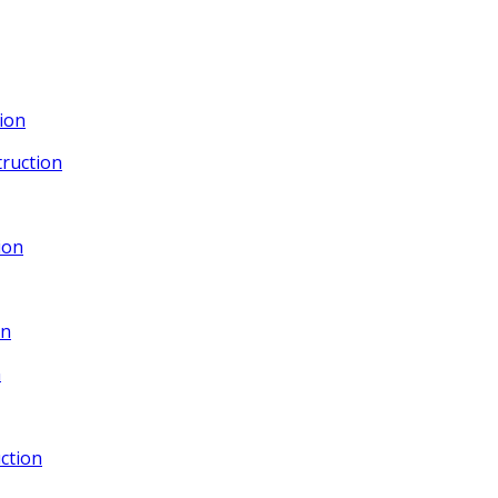
ion
ruction
ion
gn
n
ction