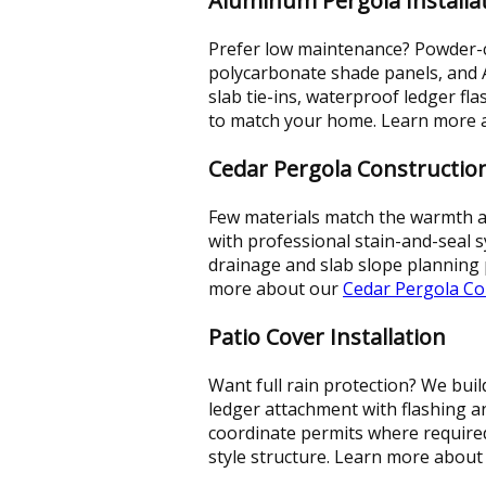
Aluminum Pergola Installa
Prefer low maintenance? Powder-co
polycarbonate shade panels, and
slab tie-ins, waterproof ledger fl
to match your home. Learn more
Cedar Pergola Constructio
Few materials match the warmth and
with professional stain-and-seal s
drainage and slab slope planning p
more about our
Cedar Pergola Co
Patio Cover Installation
Want full rain protection? We bui
ledger attachment with flashing 
coordinate permits where required 
style structure. Learn more abou