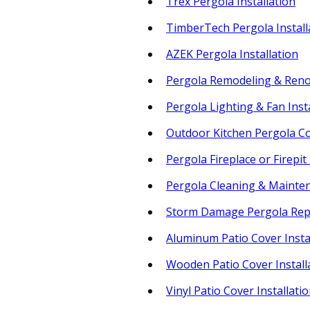
Trex Pergola Installation
TimberTech Pergola Install
AZEK Pergola Installation
Pergola Remodeling & Reno
Pergola Lighting & Fan Inst
Outdoor Kitchen Pergola C
Pergola Fireplace or Firepit
Pergola Cleaning & Mainte
Storm Damage Pergola Rep
Aluminum Patio Cover Insta
Wooden Patio Cover Install
Vinyl Patio Cover Installati