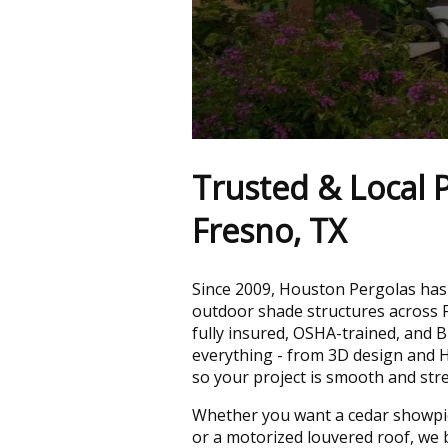
Trusted & Local P
Fresno, TX
Since 2009, Houston Pergolas has 
outdoor shade structures across 
fully insured, OSHA-trained, and 
everything - from 3D design and H
so your project is smooth and stre
Whether you want a cedar showpi
or a motorized louvered roof, we b