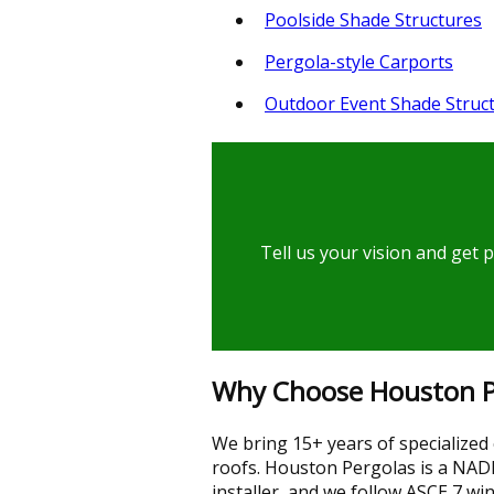
Poolside Shade Structures
Pergola-style Carports
Outdoor Event Shade Struc
Tell us your vision and get 
Why Choose Houston Per
We bring 15+ years of specialized
roofs. Houston Pergolas is a NADR
installer, and we follow ASCE 7 w