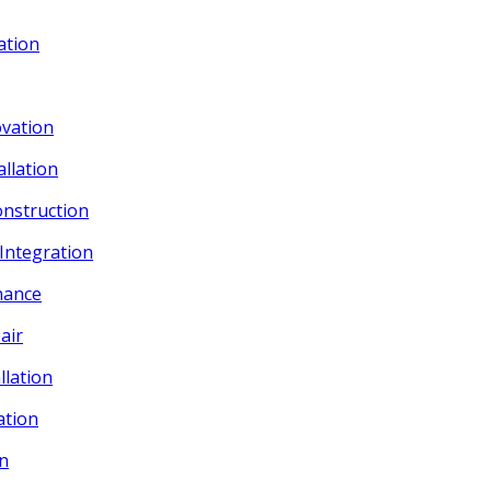
ation
vation
allation
onstruction
 Integration
nance
air
llation
ation
on