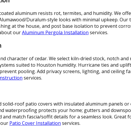
tion
ated aluminum resists rot, termites, and humidity. We off
 Alumawood/Duralum-style looks with minimal upkeep. Our 
ashing at the house, and post base isolation to prevent corr
 about our
Aluminum Pergola Installation
services.
n
 character of cedar. We select kiln-dried stock, notch and mi
ystems suited to Houston humidity. Hurricane ties and uplift
revent pooling. Add privacy screens, lighting, and ceiling f
nstruction
services.
ld solid-roof patio covers with insulated aluminum panels o
and waterproofing protects your home; gutters and downsp
and match fascia/soffit details for a seamless look. Great f
t our
Patio Cover Installation
services.