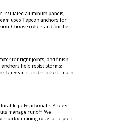
er insulated aluminum panels,
team uses Tapcon anchors for
osion. Choose colors and finishes
ter for tight joints, and finish
 anchors help resist storms;
ans for year-round comfort. Learn
r durable polycarbonate. Proper
outs manage runoff. We
or outdoor dining or as a carport-