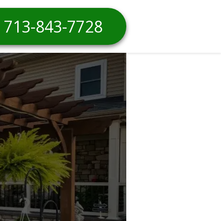
713-843-7728