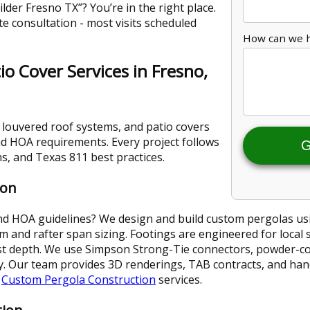
lder Fresno TX”? You’re in the right place.
te consultation - most visits scheduled
How can we 
o Cover Services in Fresno,
 louvered roof systems, and patio covers
and HOA requirements. Every project follows
G
s, and Texas 811 best practices.
ion
and HOA guidelines? We design and build custom pergolas us
and rafter span sizing. Footings are engineered for local 
st depth. We use Simpson Strong-Tie connectors, powder-coa
ity. Our team provides 3D renderings, TAB contracts, and ha
r
Custom Pergola Construction
services.