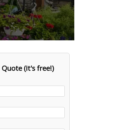
 Quote (it's free!)