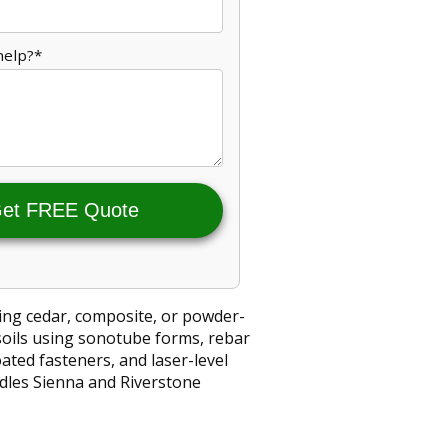
help?*
et FREE Quote
ing cedar, composite, or powder-
soils using sonotube forms, rebar
ted fasteners, and laser-level
ndles Sienna and Riverstone