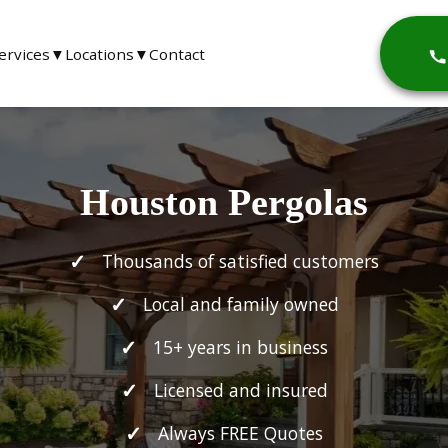
ervices
▼
Locations
▼
Contact
Houston Pergolas
Thousands of satisfied customers
Local and family owned
15+ years in business
Licensed and insured
Always FREE Quotes