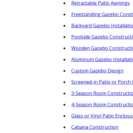
Retractable Patio Awnings
Freestanding Gazebo Const
Backyard Gazebo Installati
Poolside Gazebo Construct
Wooden Gazebo Construct
Aluminum Gazebo Installat
Custom Gazebo Design
Screened-in Patio or Porch 
3-Season Room Constructi
4-Season Room Constructi
Glass or Vinyl Patio Enclosu
Cabana Construction