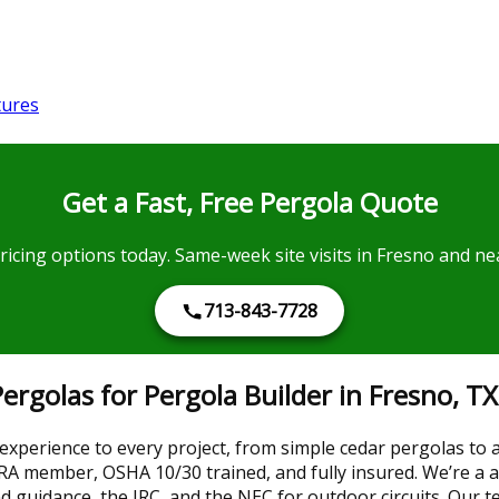
tures
Get a Fast, Free Pergola Quote
pricing options today. Same-week site visits in Fresno and 
713-843-7728
golas for Pergola Builder in Fresno, TX
 experience to every project, from simple cedar pergolas to
A member, OSHA 10/30 trained, and fully insured. We’re a au
ind guidance, the IRC, and the NEC for outdoor circuits. Ou