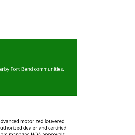
nearby Fort Bend communities.
 advanced motorized louvered
thorized dealer and certified
r team manages HOA approvals,