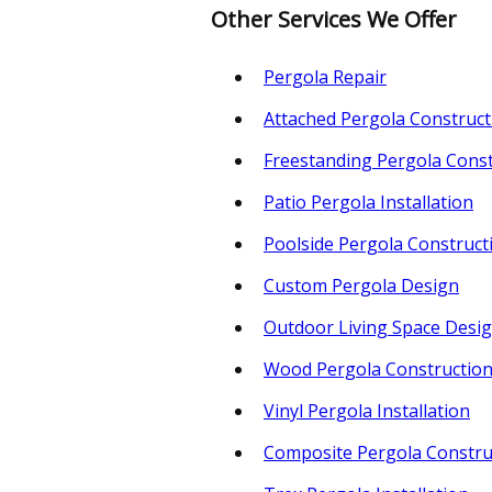
Other Services We Offer
Pergola Repair
Attached Pergola Construct
Freestanding Pergola Const
Patio Pergola Installation
Poolside Pergola Construct
Custom Pergola Design
Outdoor Living Space Desi
Wood Pergola Constructio
Vinyl Pergola Installation
Composite Pergola Constru