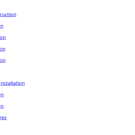
ruction
on
ion
ion
ion
Installation
on
on
res