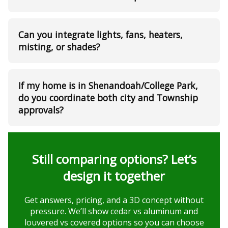
Can you integrate lights, fans, heaters,
misting, or shades?
If my home is in Shenandoah/College Park,
do you coordinate both city and Township
approvals?
Still comparing options? Let’s
design it together
Get answers, pricing, and a 3D concept without
pressure. We’ll show cedar vs aluminum and
louvered vs covered options so you can choose