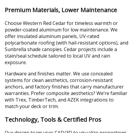
Premium Materials, Lower Maintenance
Choose Western Red Cedar for timeless warmth or
powder‑coated aluminum for low maintenance. We
offer insulated aluminum panels, UV‑rated
polycarbonate roofing (with hail‑resistant options), and
Sunbrella shade canopies. Cedar projects include a
stain/seal schedule tailored to local UV and rain
exposure.
Hardware and finishes matter. We use concealed
systems for clean aesthetics, corrosion‑resistant
anchors, and factory finishes that carry manufacturer
warranties. Prefer composite aesthetics? We’re familiar
with Trex, TimberTech, and AZEK integrations to
match your deck or trim.
Technology, Tools & Certified Pros
Our design team uses CAD/3D to visualize proportions