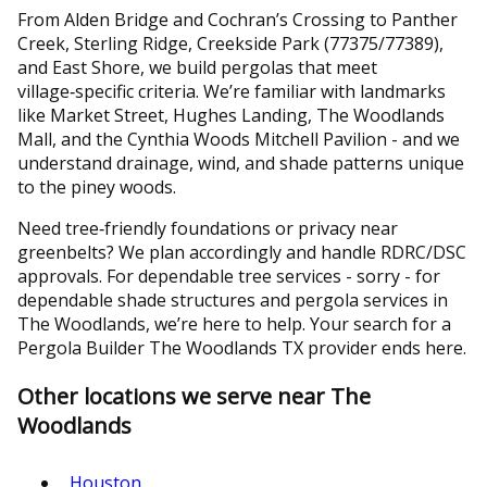
From Alden Bridge and Cochran’s Crossing to Panther
Creek, Sterling Ridge, Creekside Park (77375/77389),
and East Shore, we build pergolas that meet
village‑specific criteria. We’re familiar with landmarks
like Market Street, Hughes Landing, The Woodlands
Mall, and the Cynthia Woods Mitchell Pavilion - and we
understand drainage, wind, and shade patterns unique
to the piney woods.
Need tree‑friendly foundations or privacy near
greenbelts? We plan accordingly and handle RDRC/DSC
approvals. For dependable tree services - sorry - for
dependable shade structures and pergola services in
The Woodlands, we’re here to help. Your search for a
Pergola Builder The Woodlands TX provider ends here.
Other locations we serve near The
Woodlands
Houston