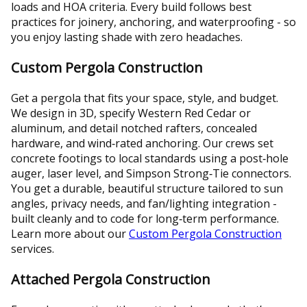
loads and HOA criteria. Every build follows best
practices for joinery, anchoring, and waterproofing - so
you enjoy lasting shade with zero headaches.
Custom Pergola Construction
Get a pergola that fits your space, style, and budget.
We design in 3D, specify Western Red Cedar or
aluminum, and detail notched rafters, concealed
hardware, and wind‑rated anchoring. Our crews set
concrete footings to local standards using a post‑hole
auger, laser level, and Simpson Strong‑Tie connectors.
You get a durable, beautiful structure tailored to sun
angles, privacy needs, and fan/lighting integration -
built cleanly and to code for long‑term performance.
Learn more about our
Custom Pergola Construction
services.
Attached Pergola Construction