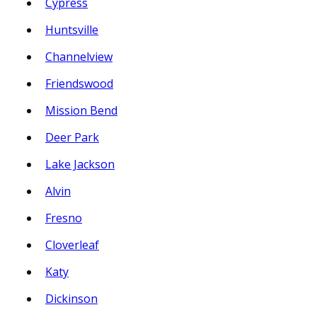
Cypress
Huntsville
Channelview
Friendswood
Mission Bend
Deer Park
Lake Jackson
Alvin
Fresno
Cloverleaf
Katy
Dickinson