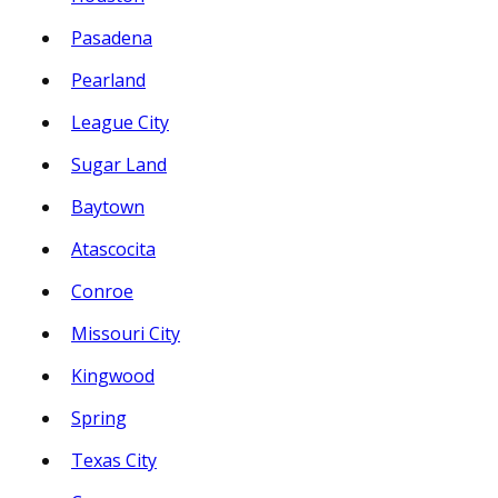
Pasadena
Pearland
League City
Sugar Land
Baytown
Atascocita
Conroe
Missouri City
Kingwood
Spring
Texas City