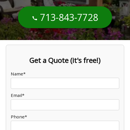
713-843-7728
Get a Quote (it's free!)
Name*
Email*
Phone*