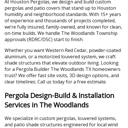
At Houston Pergolas, we design and build custom
pergolas and patio covers that stand up to Houston
humidity and neighborhood standards. With 15+ years
of experience and thousands of projects completed,
we’re fully insured, family-owned, and known for clean,
on-time builds. We handle The Woodlands Township
approvals (RDRC/DSC) start to finish.
Whether you want Western Red Cedar, powder‑coated
aluminum, or a motorized louvered system, we craft
shade structures that elevate outdoor living. Looking
for a Pergola Builder The Woodlands TX homeowners
trust? We offer fast site visits, 3D design options, and
clear timelines. Call us today for a free estimate.
Pergola Design-Build & Installation
Services in The Woodlands
We specialize in custom pergolas, louvered systems,
and patio shade structures engineered for local wind