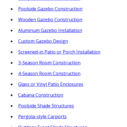
Poolside Gazebo Construction
Wooden Gazebo Construction
Aluminum Gazebo Installation
Custom Gazebo Design
Screened-in Patio or Porch Installation
3-Season Room Construction
4-Season Room Construction
Glass or Vinyl Patio Enclosures
Cabana Construction
Poolside Shade Structures
Pergola-style Carports