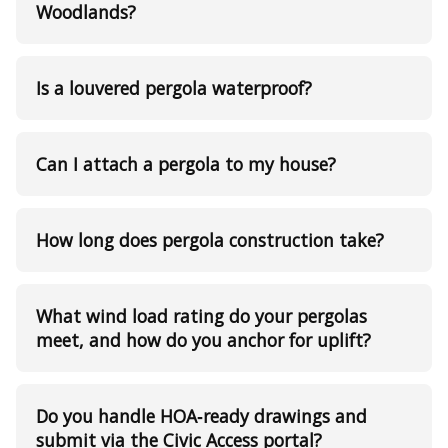
Woodlands?
Is a louvered pergola waterproof?
Can I attach a pergola to my house?
How long does pergola construction take?
What wind load rating do your pergolas
meet, and how do you anchor for uplift?
Do you handle HOA‑ready drawings and
submit via the Civic Access portal?