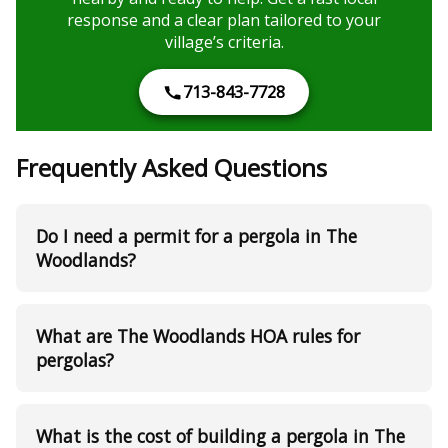
response and a clear plan tailored to your
village’s criteria.
713-843-7728
Frequently Asked Questions
Do I need a permit for a pergola in The
Woodlands?
What are The Woodlands HOA rules for
pergolas?
What is the cost of building a pergola in The