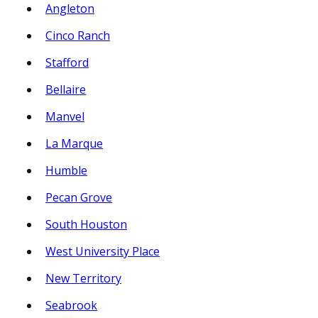
Angleton
Cinco Ranch
Stafford
Bellaire
Manvel
La Marque
Humble
Pecan Grove
South Houston
West University Place
New Territory
Seabrook