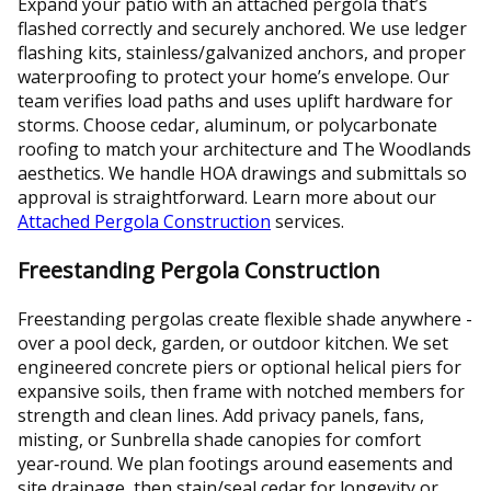
Expand your patio with an attached pergola that’s
flashed correctly and securely anchored. We use ledger
flashing kits, stainless/galvanized anchors, and proper
waterproofing to protect your home’s envelope. Our
team verifies load paths and uses uplift hardware for
storms. Choose cedar, aluminum, or polycarbonate
roofing to match your architecture and The Woodlands
aesthetics. We handle HOA drawings and submittals so
approval is straightforward. Learn more about our
Attached Pergola Construction
services.
Freestanding Pergola Construction
Freestanding pergolas create flexible shade anywhere -
over a pool deck, garden, or outdoor kitchen. We set
engineered concrete piers or optional helical piers for
expansive soils, then frame with notched members for
strength and clean lines. Add privacy panels, fans,
misting, or Sunbrella shade canopies for comfort
year‑round. We plan footings around easements and
site drainage, then stain/seal cedar for longevity or