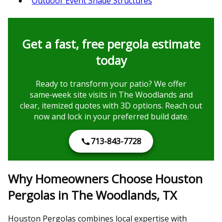
Outdoor Event Shade Structures
Get a fast, free pergola estimate
today
Ready to transform your patio? We offer
same‑week site visits in The Woodlands and
clear, itemized quotes with 3D options. Reach out
now and lock in your preferred build date.
713-843-7728
Why Homeowners Choose Houston
Pergolas in The Woodlands, TX
Houston Pergolas combines local expertise with