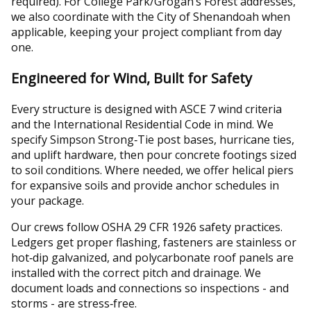
required). For College Park/Grogan’s Forest addresses,
we also coordinate with the City of Shenandoah when
applicable, keeping your project compliant from day
one.
Engineered for Wind, Built for Safety
Every structure is designed with ASCE 7 wind criteria
and the International Residential Code in mind. We
specify Simpson Strong‑Tie post bases, hurricane ties,
and uplift hardware, then pour concrete footings sized
to soil conditions. Where needed, we offer helical piers
for expansive soils and provide anchor schedules in
your package.
Our crews follow OSHA 29 CFR 1926 safety practices.
Ledgers get proper flashing, fasteners are stainless or
hot‑dip galvanized, and polycarbonate roof panels are
installed with the correct pitch and drainage. We
document loads and connections so inspections - and
storms - are stress‑free.