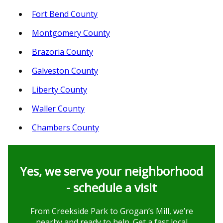
Fort Bend County
Montgomery County
Brazoria County
Galveston County
Liberty County
Waller County
Chambers County
Yes, we serve your neighborhood
- schedule a visit
From Creekside Park to Grogan’s Mill, we’re
nearby and ready to help. Get a fast local