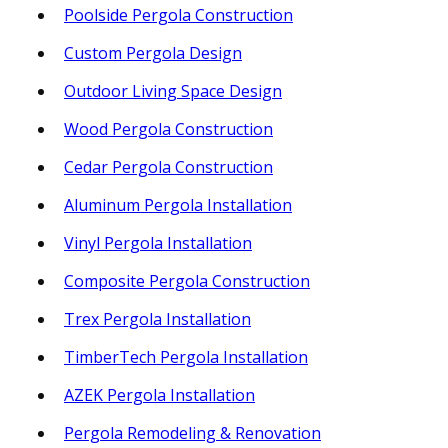
Poolside Pergola Construction
Custom Pergola Design
Outdoor Living Space Design
Wood Pergola Construction
Cedar Pergola Construction
Aluminum Pergola Installation
Vinyl Pergola Installation
Composite Pergola Construction
Trex Pergola Installation
TimberTech Pergola Installation
AZEK Pergola Installation
Pergola Remodeling & Renovation