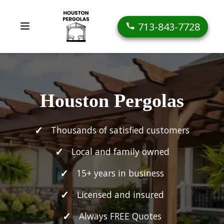
713-843-7728
Houston Pergolas
Thousands of satisfied customers
Local and family owned
15+ years in business
Licensed and insured
Always FREE Quotes