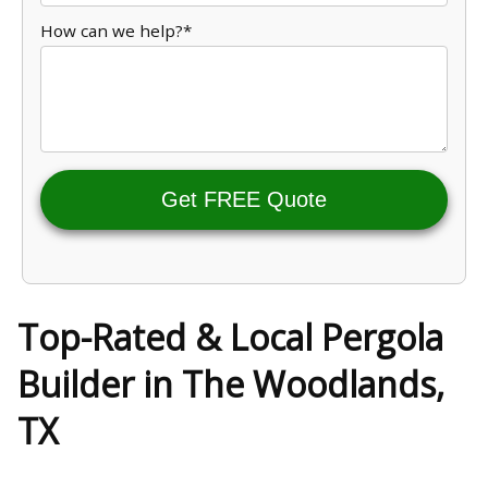
How can we help?*
Get FREE Quote
Top-Rated & Local Pergola
Builder in The Woodlands,
TX