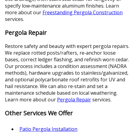
specify low‑maintenance aluminum finishes. Learn
more about our
Freestanding Pergola Construction
services.
Pergola Repair
Restore safety and beauty with expert pergola repairs.
We replace rotted posts/rafters, re‑anchor loose
bases, correct ledger flashing, and refinish worn cedar.
Our process includes a condition assessment (NADRA
methods), hardware upgrades to stainless/galvanized,
and optional polycarbonate roof retrofits for UV and
hail resistance. We can also re‑stain and set a
maintenance schedule based on local weathering.
Learn more about our
Pergola Repair
services.
Other Services We Offer
Patio Pergola Installation