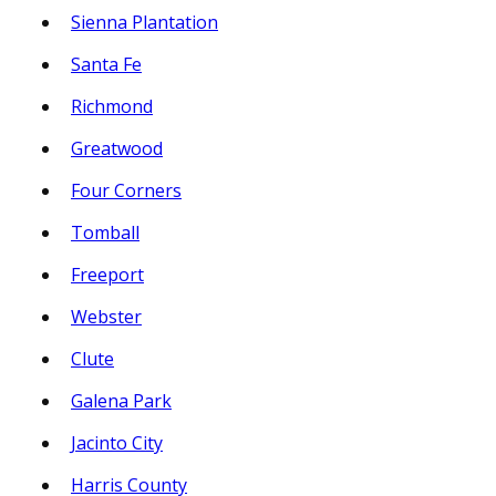
Sienna Plantation
Santa Fe
Richmond
Greatwood
Four Corners
Tomball
Freeport
Webster
Clute
Galena Park
Jacinto City
Harris County