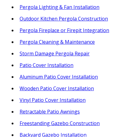
Pergola Lighting & Fan Installation
Outdoor Kitchen Pergola Construction
Pergola Fireplace or Firepit Integration
Pergola Cleaning & Maintenance
Storm Damage Pergola Repair
Patio Cover Installation
Aluminum Patio Cover Installation
Wooden Patio Cover Installation
Vinyl Patio Cover Installation
Retractable Patio Awnings
Freestanding Gazebo Construction
Backyard Gazebo Installation