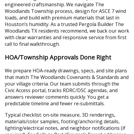
engineered craftsmanship. We navigate The
Woodlands Township process, design for ASCE 7 wind
loads, and build with premium materials that last in
Houston’s humidity. As a trusted Pergola Builder The
Woodlands TX residents recommend, we back our work
with clear warranties and responsive service from first
call to final walkthrough.
HOA/Township Approvals Done Right
We prepare HOA‑ready drawings, specs, and site plans
that match The Woodlands Covenants & Standards and
your village criteria. Our team submits through the
Civic Access portal, tracks RDRC/DSC agendas, and
answers reviewer comments quickly. You get a
predictable timeline and fewer re‑submittals.
Typical checklist: on‑site measure, 3D renderings,
materials/color samples, footing/anchoring details,
lighting/electrical notes, and neighbor notifications (if