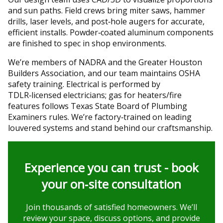
and sun paths. Field crews bring miter saws, hammer
drills, laser levels, and post‑hole augers for accurate,
efficient installs. Powder‑coated aluminum components
are finished to spec in shop environments.
We’re members of NADRA and the Greater Houston
Builders Association, and our team maintains OSHA
safety training. Electrical is performed by
TDLR‑licensed electricians; gas for heaters/fire
features follows Texas State Board of Plumbing
Examiners rules. We’re factory‑trained on leading
louvered systems and stand behind our craftsmanship.
Experience you can trust - book
your on‑site consultation
Join thousands of satisfied homeowners. We’ll
review your space, discuss options, and provide