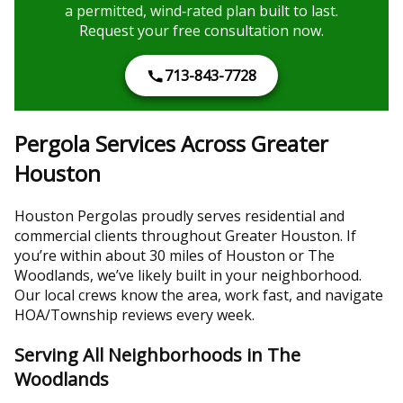
a permitted, wind‑rated plan built to last.
Request your free consultation now.
713-843-7728
Pergola Services Across Greater
Houston
Houston Pergolas proudly serves residential and
commercial clients throughout Greater Houston. If
you’re within about 30 miles of Houston or The
Woodlands, we’ve likely built in your neighborhood.
Our local crews know the area, work fast, and navigate
HOA/Township reviews every week.
Serving All Neighborhoods in The
Woodlands