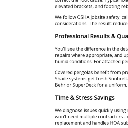
elevated brackets, and footing rebu
We follow OSHA jobsite safety, ca
considerations. The result: reduce
Professional Results & Qual
You’ll see the difference in the 
repairs where appropriate, and up
humid conditions. For attached per
Covered pergolas benefit from pre
Shade systems get fresh Sunbrella 
Behr or SuperDeck for a uniform, 
Time & Stress Savings
We diagnose issues quickly using m
won’t need multiple contractors -
replacement and handles HOA subm