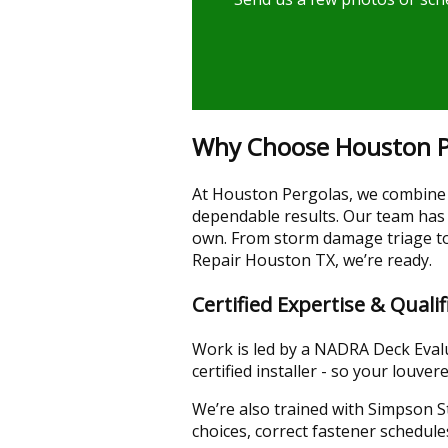
Why Choose Houston Pe
At Houston Pergolas, we combine d
dependable results. Our team has
own. From storm damage triage to 
Repair Houston TX, we’re ready.
Certified Expertise & Qualif
Work is led by a NADRA Deck Evalua
certified installer - so your lou
We’re also trained with Simpson 
choices, correct fastener schedule