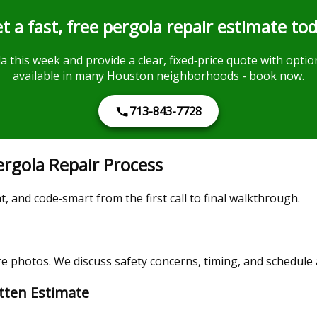
t a fast, free pergola repair estimate to
 this week and provide a clear, fixed‑price quote with option
available in many Houston neighborhoods - book now.
713-843-7728
rgola Repair Process
 and code‑smart from the first call to final walkthrough.
 photos. We discuss safety concerns, timing, and schedule a 
itten Estimate