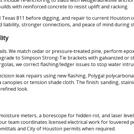
ilds with reinforced concrete to resist uplift and racking.
ll Texas 811 before digging, and repair to current Houston 
d liability, stronger connections, and peace of mind during 
ity
details. We match cedar or pressure‑treated pine, perform ep
grade to Simpson Strong‑Tie brackets with galvanized or sta
golas, we correct flashing/ledger issues to stop water intru
cision leak repairs using new flashing, Polygal polycarbona
canopies or tension shade cloth. The finish: sanding, staini
refined look.
oisture meters, a borescope for hidden rot, and laser levels
 our team coordinates licensed electrical work for louvered 
ittals and City of Houston permits when required.