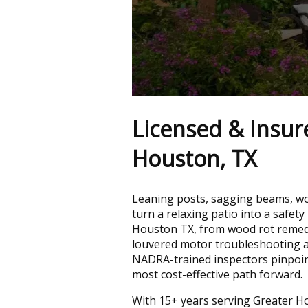
Licensed & Insur
Houston, TX
Leaning posts, sagging beams, woo
turn a relaxing patio into a safety
Houston TX, from wood rot remedi
louvered motor troubleshooting a
NADRA-trained inspectors pinpoin
most cost-effective path forward.
With 15+ years serving Greater H