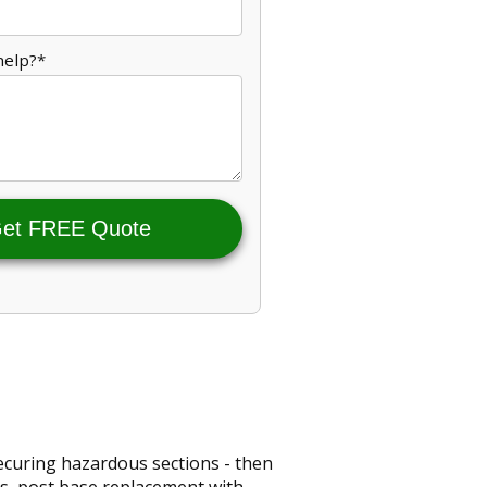
help?*
et FREE Quote
 securing hazardous sections - then
rs, post base replacement with