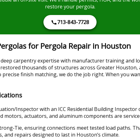
restore your pergola.
713-843-7728
rgolas for Pergola Repair in Houston
eep carpentry expertise with manufacturer training and lo
 restored thousands of structures across Greater Houston, 
precise finish matching, we do the job right. When you wan
ications
tion/Inspector with an ICC Residential Building Inspector on
vered motors, actuators, and aluminum components are servic
Strong‑Tie, ensuring connections meet tested load paths. 
s, and repairs designed to last in Houston’s climate.