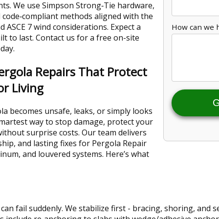
nts. We use Simpson Strong‑Tie hardware,
d code‑compliant methods aligned with the
d ASCE 7 wind considerations. Expect a
How can we 
lt to last. Contact us for a free on-site
day.
rgola Repairs That Protect
r Living
G
a becomes unsafe, leaks, or simply looks
 smartest way to stop damage, protect your
without surprise costs. Our team delivers
ip, and lasting fixes for Pergola Repair
inum, and louvered systems. Here’s what
can fail suddenly. We stabilize first - bracing, shoring, and
ixes include re‑anchoring to slabs with wedge/adhesive ancho