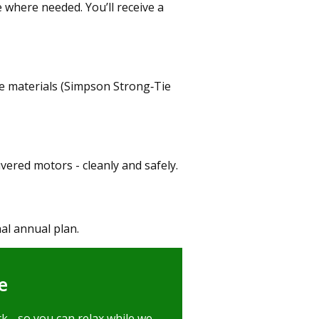
 where needed. You’ll receive a
 materials (Simpson Strong‑Tie
uvered motors - cleanly and safely.
al annual plan.
e
k - so you can relax while we