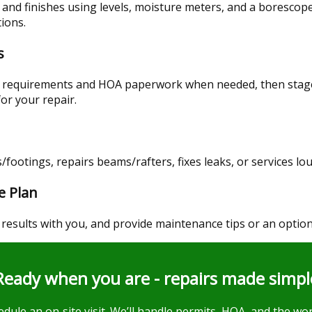
 and finishes using levels, moisture meters, and a borescope
tions.
s
t requirements and HOA paperwork when needed, then stage
for your repair.
/footings, repairs beams/rafters, fixes leaks, or services lo
e Plan
 results with you, and provide maintenance tips or an option
Ready when you are - repairs made simpl
dule an on‑site visit. We’ll handle permits, HOA, and the wor