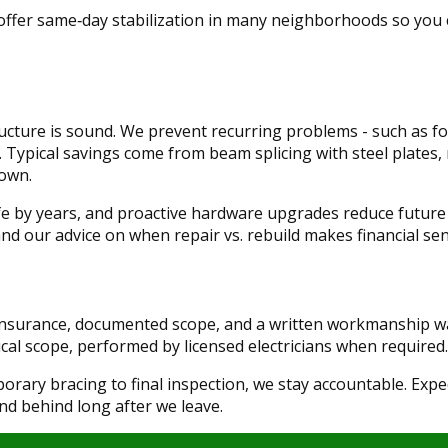
 offer same‑day stabilization in many neighborhoods so you
cture is sound. We prevent recurring problems - such as foo
s. Typical savings come from beam splicing with steel plates, 
down.
ife by years, and proactive hardware upgrades reduce future 
 and our advice on when repair vs. rebuild makes financial sen
 insurance, documented scope, and a written workmanship w
cal scope, performed by licensed electricians when required.
ary bracing to final inspection, we stay accountable. Exp
tand behind long after we leave.