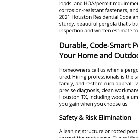
loads, and HOA/permit requireme
corrosion‑resistant fasteners, an
2021 Houston Residential Code an
sturdy, beautiful pergola that’s bui
inspection and written estimate to
Durable, Code‑Smart Pe
Your Home and Outdoo
Homeowners call us when a pergol
tired. Hiring professionals is the
family, and restore curb appeal - 
precise diagnosis, clean workmansh
Houston TX, including wood, alum
you gain when you choose us:
Safety & Risk Elimination
A leaning structure or rotted post 
correct the root cause. Typical f