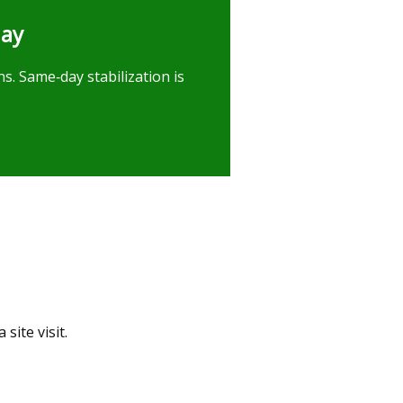
day
s. Same‑day stabilization is
site visit.