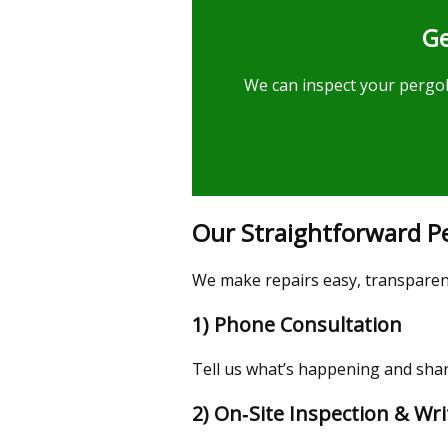
Ge
We can inspect your pergola
Our Straightforward Pe
We make repairs easy, transparent,
1) Phone Consultation
Tell us what’s happening and share
2) On‑Site Inspection & Wr