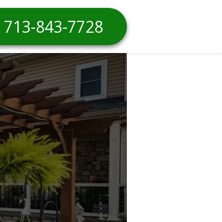
713-843-7728