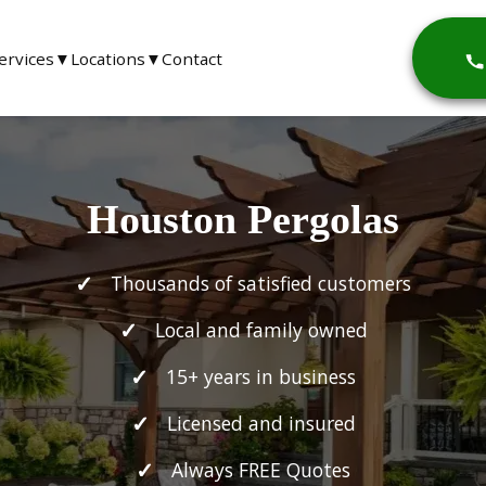
ervices
▼
Locations
▼
Contact
Houston Pergolas
Thousands of satisfied customers
Local and family owned
15+ years in business
Licensed and insured
Always FREE Quotes