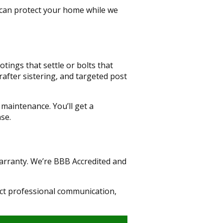
 can protect your home while we
tings that settle or bolts that
rafter sistering, and targeted post
maintenance. You’ll get a
se.
arranty. We’re BBB Accredited and
ect professional communication,