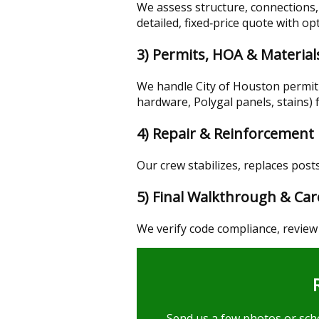
We assess structure, connections,
detailed, fixed‑price quote with op
3) Permits, HOA & Material
We handle City of Houston permi
hardware, Polygal panels, stains) 
4) Repair & Reinforcement
Our crew stabilizes, replaces posts
5) Final Walkthrough & Car
We verify code compliance, review
Send us a few photos or sche