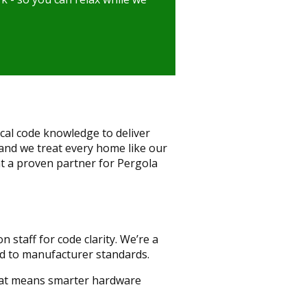
cal code knowledge to deliver
and we treat every home like our
t a proven partner for Pergola
 staff for code clarity. We’re a
ed to manufacturer standards.
That means smarter hardware