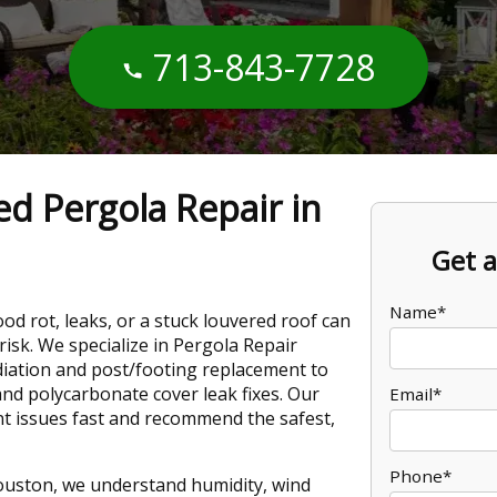
713-843-7728
ed Pergola Repair in
Get a
Name*
d rot, leaks, or a stuck louvered roof can
 risk. We specialize in Pergola Repair
ation and post/footing replacement to
nd polycarbonate cover leak fixes. Our
Email*
t issues fast and recommend the safest,
Phone*
ouston, we understand humidity, wind