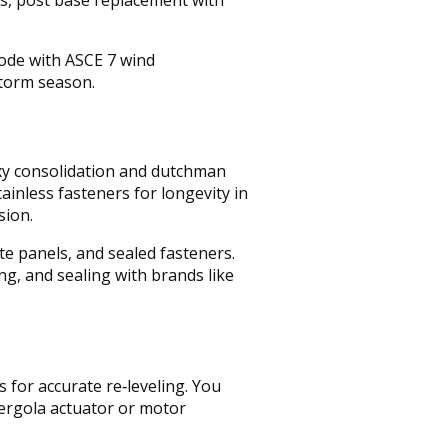
code with ASCE 7 wind
storm season.
oxy consolidation and dutchman
inless fasteners for longevity in
sion.
te panels, and sealed fasteners.
ng, and sealing with brands like
 for accurate re‑leveling. You
pergola actuator or motor