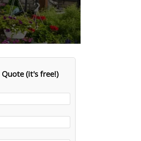
 Quote (it's free!)