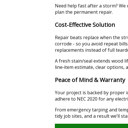
Need help fast after a storm? We
plan the permanent repair.
Cost‑Effective Solution
Repair beats replace when the stru
corrode - so you avoid repeat bill
replacements instead of full tear
A fresh stain/seal extends wood l
line‑item estimate, clear options,
Peace of Mind & Warranty
Your project is backed by proper
adhere to NEC 2020 for any electri
From emergency tarping and tempor
tidy job sites, and a result we’ll s